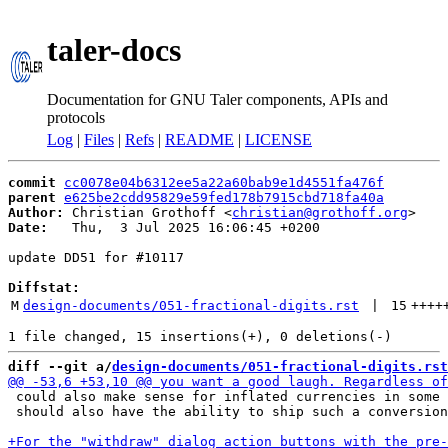
taler-docs
Documentation for GNU Taler components, APIs and
protocols
Log
|
Files
|
Refs
|
README
|
LICENSE
commit
cc0078e04b6312ee5a22a60bab9e1d4551fa476f
parent
e625be2cdd95829e59fed178b7915cbd718fa40a
Author:
 Christian Grothoff <
christian@grothoff.org
Date:
   Thu,  3 Jul 2025 16:06:45 +0200

update DD51 for #10117

Diffstat:
M
design-documents/051-fractional-digits.rst
 | 
15
++++
diff --git a/
design-documents/051-fractional-digits.rst
 could also make sense for inflated currencies in some 
 should also have the ability to ship such a conversion