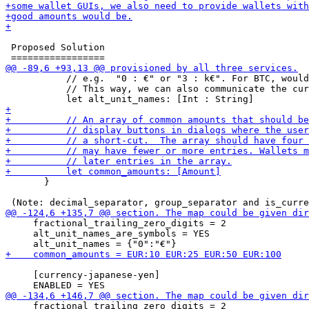
 Proposed Solution

           // e.g.  "0 : €" or "3 : k€". For BTC, would
           // This way, we can also communicate the cur
       }

     fractional_trailing_zero_digits = 2

     alt_unit_names_are_symbols = YES

     [currency-japanese-yen]

     fractional_trailing_zero_digits = 2
