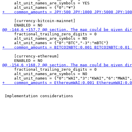
     alt_unit_names_are_symbols = YES

     [currency-bitcoin-mainnet]

     fractional_trailing_zero_digits = 0

     alt_unit_names_are_symbols = NO

     [currency-ethereum]

     fractional_trailing_zero_digits = 0

     alt_unit_names_are_symbols = NO
