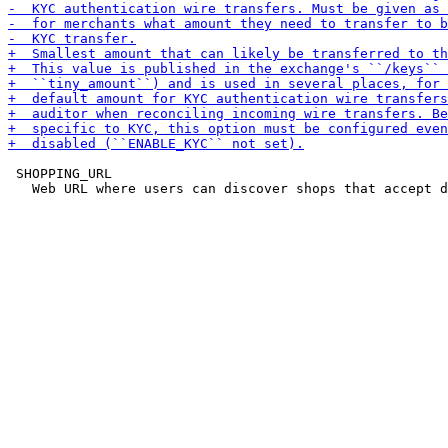
 SHOPPING_URL
