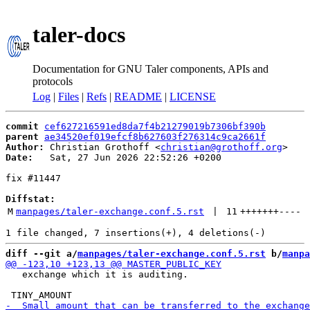
taler-docs
Documentation for GNU Taler components, APIs and
protocols
Log
|
Files
|
Refs
|
README
|
LICENSE
commit
cef627216591ed8da7f4b21279019b7306bf390b
parent
ae34520ef019efcf8b627603f276314c9ca2661f
Author:
 Christian Grothoff <
christian@grothoff.org
Date:
   Sat, 27 Jun 2026 22:52:26 +0200

fix #11447

Diffstat:
M
manpages/taler-exchange.conf.5.rst
 | 
11
+++++++
----
diff --git a/
manpages/taler-exchange.conf.5.rst
 b/
manpa
   exchange which it is auditing.
