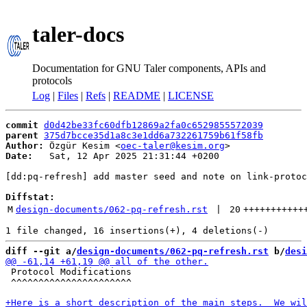
taler-docs
Documentation for GNU Taler components, APIs and
protocols
Log
|
Files
|
Refs
|
README
|
LICENSE
commit
d0d42be33fc60dfb12869a2fa0c6529855572039
parent
375d7bcce35d1a8c3e1dd6a732261759b61f58fb
Author:
 Özgür Kesim <
oec-taler@kesim.org
Date:
   Sat, 12 Apr 2025 21:31:44 +0200

[dd:pq-refresh] add master seed and note on link-protoc
Diffstat:
M
design-documents/062-pq-refresh.rst
 | 
20
+++++++++++
diff --git a/
design-documents/062-pq-refresh.rst
 b/
desi
 Protocol Modifications

 ^^^^^^^^^^^^^^^^^^^^^^
