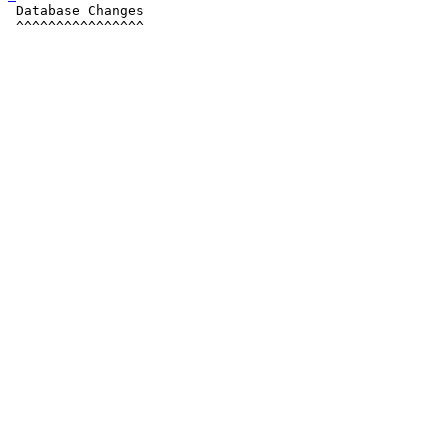
 Database Changes

 ^^^^^^^^^^^^^^^^
