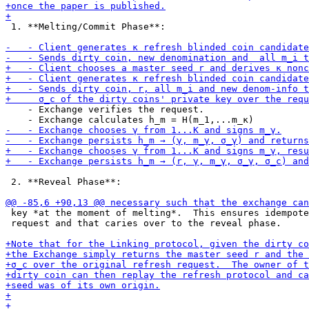
 1. **Melting/Commit Phase**:

    - Exchange verifies the request.

 2. **Reveal Phase**:

 key *at the moment of melting*.  This ensures idempote
 request and that caries over to the reveal phase.
