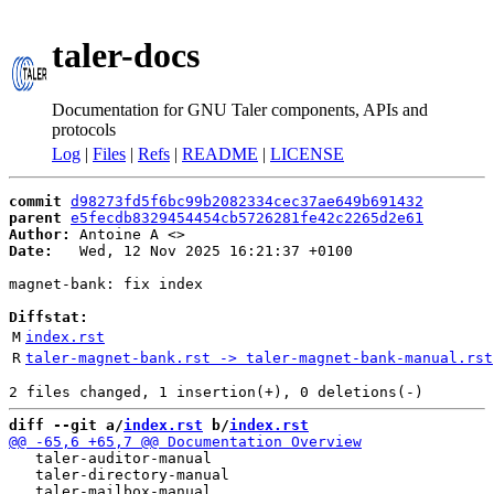
taler-docs
Documentation for GNU Taler components, APIs and
protocols
Log
|
Files
|
Refs
|
README
|
LICENSE
commit
d98273fd5f6bc99b2082334cec37ae649b691432
parent
e5fecdb8329454454cb5726281fe42c2265d2e61
Author:
 Antoine A <
Date:
   Wed, 12 Nov 2025 16:21:37 +0100

magnet-bank: fix index

Diffstat:
M
index.rst
R
taler-magnet-bank.rst -> taler-magnet-bank-manual.rst
diff --git a/
index.rst
 b/
index.rst
   taler-auditor-manual

   taler-directory-manual
