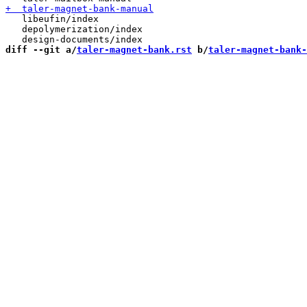
   libeufin/index

   depolymerization/index

diff --git a/
taler-magnet-bank.rst
 b/
taler-magnet-bank-