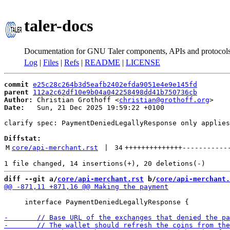
taler-docs
Documentation for GNU Taler components, APIs and protocol
Log
|
Files
|
Refs
|
README
|
LICENSE
commit
e25c28c264b3d5eafb2402efda9051e4e9e145fd
parent
112a2c62df10e9b04a042258498dd41b750736cb
Author:
 Christian Grothoff <
christian@grothoff.org
Date:
   Sun, 21 Dec 2025 19:59:22 +0100

clarify spec: PaymentDeniedLegallyResponse only applies
Diffstat:
M
core/api-merchant.rst
 | 
34
++++++++++++++
-----------
diff --git a/
core/api-merchant.rst
 b/
core/api-merchant.
     interface PaymentDeniedLegallyResponse {
