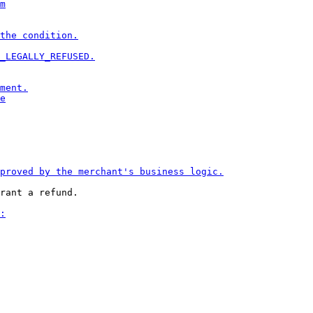
rant a refund.
