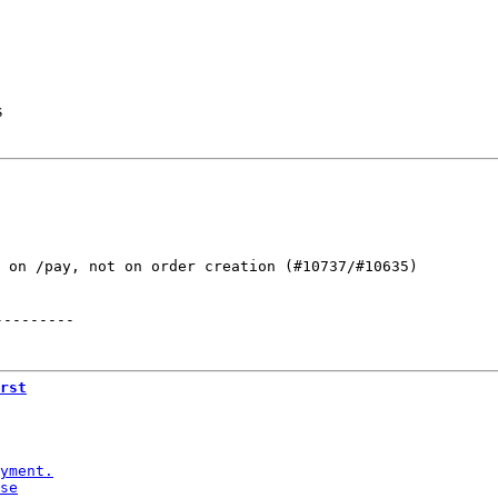
s
 on /pay, not on order creation (#10737/#10635)

---------
rst