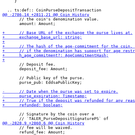
     }

       // the coin's denomination value.

       amount: Amount;

       // Deposit fee.

       deposit_fee: Amount;

       // Public key of the purse.

       purse_pub: EddsaPublicKey;

       // Signature by the coin over a

       // fee will be waived.

       refund_fee: Amount;
