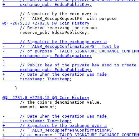
       // Signature by the coin over a

       // Reserve receiving the recoup.

       reserve_pub: EddsaPublicKey;

     }

       // the coin's denomination value.

       amount: Amount;
