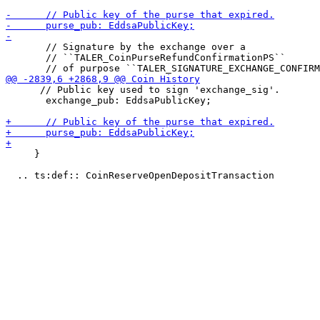
       // Signature by the exchange over a

       // ``TALER_CoinPurseRefundConfirmationPS``

      // Public key used to sign 'exchange_sig'.

       exchange_pub: EddsaPublicKey;

     }
