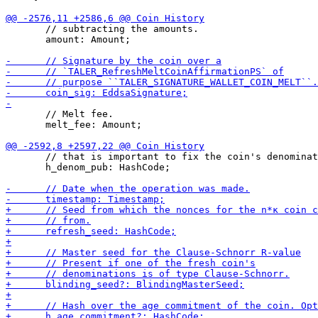
       // subtracting the amounts.

       amount: Amount;

       // Melt fee.

       melt_fee: Amount;

       // that is important to fix the coin's denominat
       h_denom_pub: HashCode;
