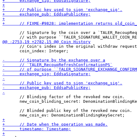
       // Signature by the coin over a `TALER_RecoupReq
       // Coin's index in the original withdraw request
       coin_index: Integer;

       // Blinding factor of the revoked new coin.

       new_coin_blinding_secret: DenominationBlindingKe
       // Blinded public key of the revoked new coin.
