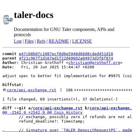
taler-docs
Documentation for GNU Taler components, APIs and
protocols
Log
|
Files
|
Refs
|
README
|
LICENSE
commit
e47cb8b07c1087ecf0d6e5948d68d8cded451d10
parent
4f21c967f1d167ed1f22d49602a04973d3f6f874
Author:
 Christian Grothoff <
christian@grothoff.org
Date:
   Fri, 20 Jun 2025 15:44:47 +0200

adjust spec to better fit implementation for #9975 (coi
Diffstat:
M
core/api-exchange.rst
 | 
106
++++++++++++++++++++++++
diff --git a/
core/api-exchange.rst
 b/
core/api-exchange.
       // exchange, possibly zero if refunds are not al
       refund_deadline?: Timestamp;
