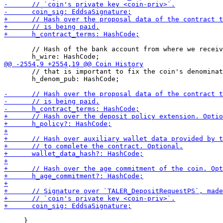
       // Hash of the bank account from where we receiv
       // that is important to fix the coin's denominat
       h_denom_pub: HashCode;

     }
