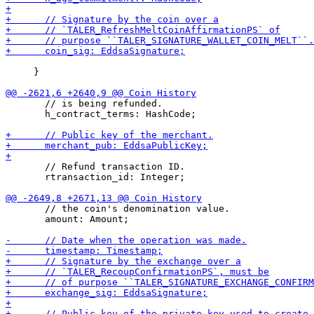
     }

       // is being refunded.

       h_contract_terms: HashCode;

       // Refund transaction ID.

       rtransaction_id: Integer;

       // the coin's denomination value.

       amount: Amount;
