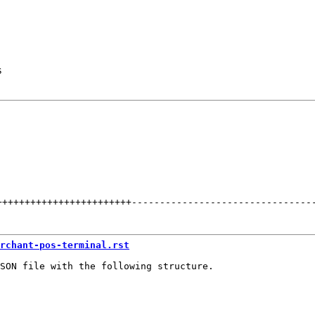
s
++++++++++++++++++++++++
--------------------------------
rchant-pos-terminal.rst
SON file with the following structure.
