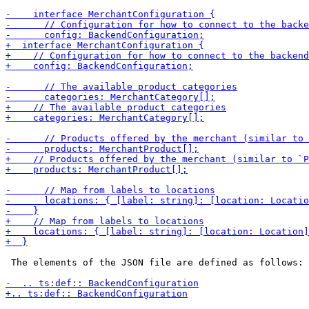
 The elements of the JSON file are defined as follows:
