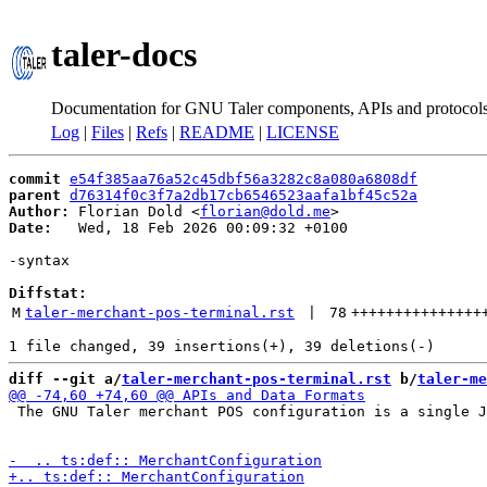
taler-docs
Documentation for GNU Taler components, APIs and protocol
Log
|
Files
|
Refs
|
README
|
LICENSE
commit
e54f385aa76a52c45dbf56a3282c8a080a6808df
parent
d76314f0c3f7a2db17cb6546523aafa1bf45c52a
Author:
 Florian Dold <
florian@dold.me
Date:
   Wed, 18 Feb 2026 00:09:32 +0100

-syntax

Diffstat:
M
taler-merchant-pos-terminal.rst
 | 
78
+++++++++++++++
diff --git a/
taler-merchant-pos-terminal.rst
 b/
taler-me
 The GNU Taler merchant POS configuration is a single J