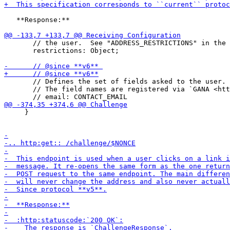
   **Response:**

       // the user.  See "ADDRESS_RESTRICTIONS" in the 
       restrictions: Object;

       // Defines the set of fields asked to the user.

       // The field names are registered via `GANA <htt
     }
