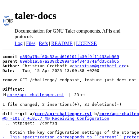
taler-docs
Documentation for GNU Taler components, APIs and
protocols
Log
|
Files
|
Refs
|
README
|
LICENSE
commit
e599a79cf60c53ecd616101fc30f9f11433eb969
parent
69ebb1a567a239cb299a43ef344374afd35cab65
Author:
 Christian Grothoff <
christian@grothoff.org
Date:
   Tue, 15 Apr 2025 13:00:38 +0200

remove GET /challenge/ endpoint, feature just does not 
Diffstat:
M
core/api-challenger.rst
 | 
33
++
---------------------
diff --git a/
core/api-challenger.rst
 b/
core/api-challen
 .. http:get:: /config
