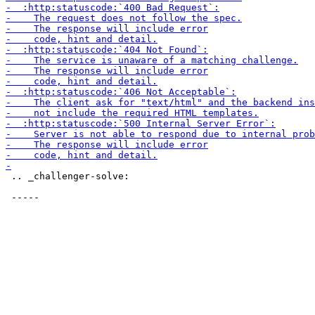
 .. _challenger-solve:
