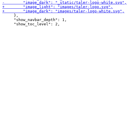
     },

     "show_navbar_depth": 1,
