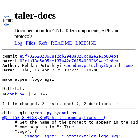
taler-docs
Documentation for GNU Taler components, APIs and
protocols
Log
|
Files
|
Refs
|
README
|
LICENSE
commit
e5f7026202366812cb29e8a326cd82e2e3b80eb4
parent
03cfa18a5a05ce137a42d761540092694ce2e8ea
Author:
 Bohdan Potuzhnyi <
bohdan.potuzhnyi@gmail.com
Date:
   Thu, 17 Apr 2025 13:27:13 +0200

make appear logo again

Diffstat:
M
conf.py
 | 
4
++
--
diff --git a/
conf.py
 b/
conf.py
     # Set the name of the project to appear in the sid
     "home_page_in_toc": True,
