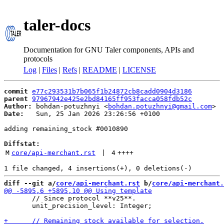
taler-docs
Documentation for GNU Taler components, APIs and
protocols
Log
|
Files
|
Refs
|
README
|
LICENSE
commit
e77c293531b7b065f1b24872cb8cadd0904d3186
parent
97967942e425e2bd84165ff953facca058fdb52c
Author:
 bohdan-potuzhnyi <
bohdan.potuzhnyi@gmail.com
Date:
   Sun, 25 Jan 2026 23:26:56 +0100

adding remaining_stock #0010890

Diffstat:
M
core/api-merchant.rst
 | 
4
++++
diff --git a/
core/api-merchant.rst
 b/
core/api-merchant.
       // Since protocol **v25**.

       unit_precision_level: Integer;
