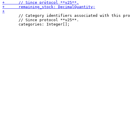
       // Category identifiers associated with this pro
       // Since protocol **v25**.
