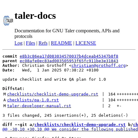
taler-docs
Documentation for GNU Taler components, APIs and
protocols
Log
|
Files
|
Refs
|
README
|
LICENSE
commit
e8b3c86ea17d083034570037b4dceab45347b8f8
parent
ec08afe0ec83ad003505953f65fc911be3e31843
Author:
 Christian Grothoff <
christian@grothoff.org
Date:
   Wed,  1 Jan 2025 07:38:22 +0100

update checklist and write QA plan for 1.0

Diffstat:
M
checklists/checklist-demo-upgrade.rst
 | 
164
++++++++
A
checklists/qa-1.0.rst
 | 
104
++++++++
M
taler-developer-manual.rst
 | 
2
+
-
diff --git a/
checklists/checklist-demo-upgrade.rst
 b/
ch