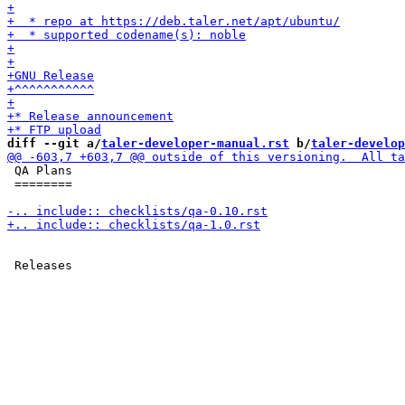
diff --git a/
taler-developer-manual.rst
 b/
taler-develop
 QA Plans

 ========
