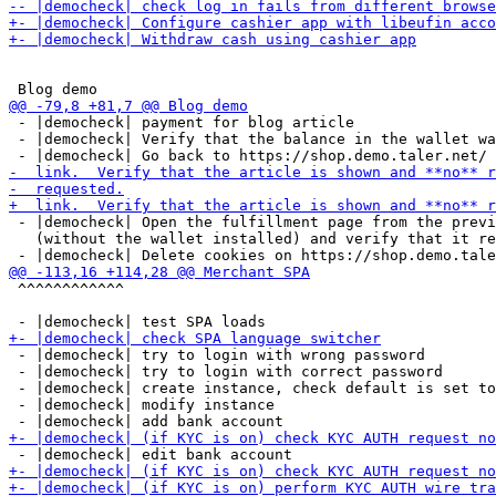
 - |democheck| payment for blog article

 - |democheck| Verify that the balance in the wallet wa
 - |democheck| Open the fulfillment page from the previ
   (without the wallet installed) and verify that it re
 ^^^^^^^^^^^^

 - |democheck| try to login with wrong password

 - |democheck| try to login with correct password

 - |democheck| create instance, check default is set to
 - |democheck| modify instance
