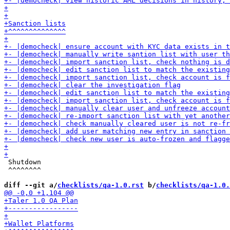
 Shutdown

 ^^^^^^^^

diff --git a/
checklists/qa-1.0.rst
 b/
checklists/qa-1.0.