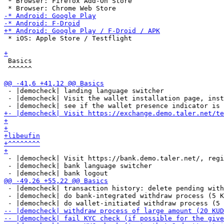
 * Browser: Firefox Add-On Store

 * iOS: Apple Store / Testflight

 Basics

 ^^^^^^

 - |democheck| landing language switcher

 - |democheck| Visit the wallet installation page, inst
 - |democheck| Visit https://bank.demo.taler.net/, regi
 - |democheck| bank language switcher

 - |democheck| transaction history: delete pending with
 - |democheck| do bank-integrated withdraw process (5 K