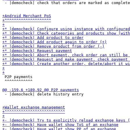
 - |democheck| check that orders are marked as complete
 P2P payments

 ^^^^^^^^^^^^

 - |democheck| delete history entry
