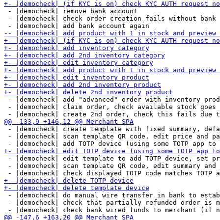
 - |democheck| remove bank account

 - |democheck| check order creation fails without bank 
 - |democheck| add "advanced" order with inventory prod
 - |democheck| claim order, check available stock goes 
 - |democheck| create template with fixed summary, defa
 - |democheck| scan template QR code, edit price and pa
 - |democheck| edit template to add TOTP device, set pr
 - |democheck| scan template QR code, edit summary and 
 - |democheck| do manual wire transfer in bank to estab
 - |democheck| check that partially refunded order is m