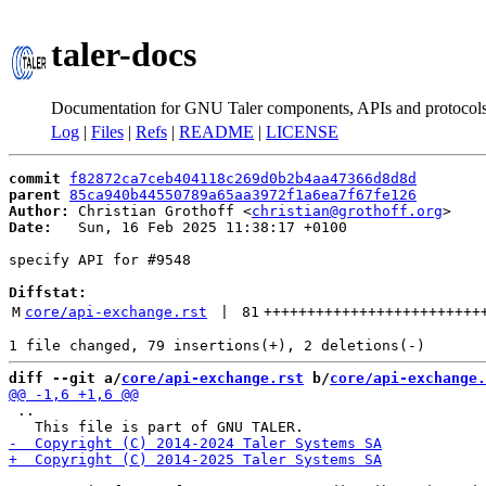
taler-docs
Documentation for GNU Taler components, APIs and protocol
Log
|
Files
|
Refs
|
README
|
LICENSE
commit
f82872ca7ceb404118c269d0b2b4aa47366d8d8d
parent
85ca940b44550789a65aa3972f1a6ea7f67fe126
Author:
 Christian Grothoff <
christian@grothoff.org
Date:
   Sun, 16 Feb 2025 11:38:17 +0100

specify API for #9548

Diffstat:
M
core/api-exchange.rst
 | 
81
+++++++++++++++++++++++++
diff --git a/
core/api-exchange.rst
 b/
core/api-exchange.
 ..
