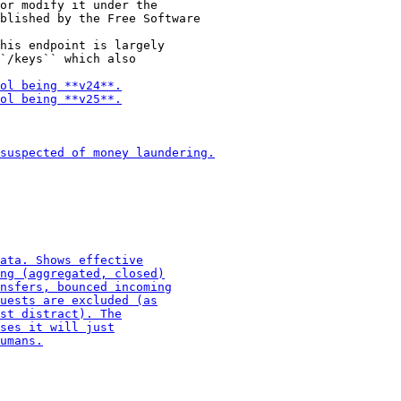
or modify it under the

his endpoint is largely

`/keys`` which also
