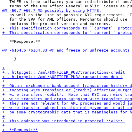
   TALER is free software; you can redistribute it and/
   as well as the list of possible KYC requirements.  T
   for the SPA for AML officers. Merchants should use `
   **Response:**

     }
