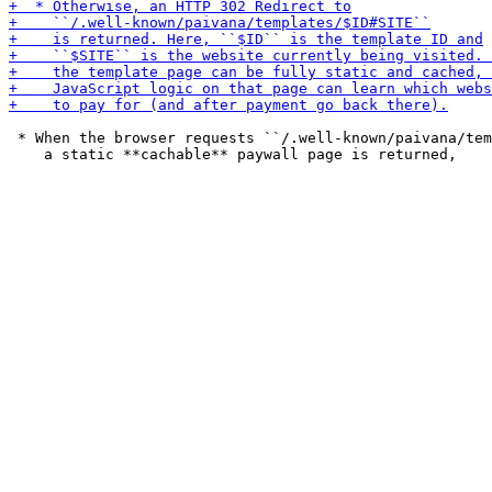
 * When the browser requests ``/.well-known/paivana/tem