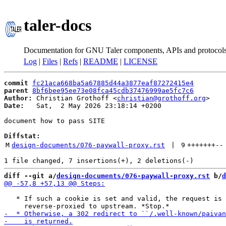
taler-docs
Documentation for GNU Taler components, APIs and protocol
Log
|
Files
|
Refs
|
README
|
LICENSE
commit
fc21aca668ba5a67885d44a3877eaf87272415e4
parent
8bf6bee95ee73e08fca45cdb37476999ae5fc7c6
Author:
 Christian Grothoff <
christian@grothoff.org
Date:
   Sat,  2 May 2026 23:18:14 +0200

document how to pass SITE

Diffstat:
M
design-documents/076-paywall-proxy.rst
 | 
9
+++++++
--
diff --git a/
design-documents/076-paywall-proxy.rst
 b/
d
   * If such a cookie is set and valid, the request is
