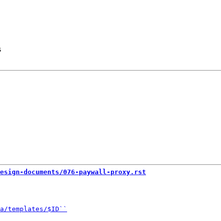
s
esign-documents/076-paywall-proxy.rst