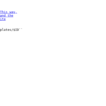
plates/$ID``
