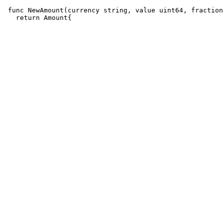
 func NewAmount(currency string, value uint64, fraction