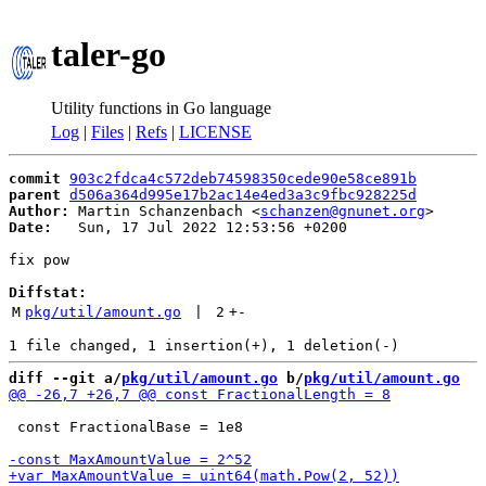
taler-go
Utility functions in Go language
Log
|
Files
|
Refs
|
LICENSE
commit
903c2fdca4c572deb74598350cede90e58ce891b
parent
d506a364d995e17b2ac14e4ed3a3c9fbc928225d
Author:
 Martin Schanzenbach <
schanzen@gnunet.org
Date:
   Sun, 17 Jul 2022 12:53:56 +0200

fix pow

Diffstat:
M
pkg/util/amount.go
 | 
2
+
-
diff --git a/
pkg/util/amount.go
 b/
pkg/util/amount.go
 const FractionalBase = 1e8
