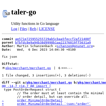
taler-go
Utility functions in Go language
Log
|
Files
|
Refs
|
LICENSE
commit
ae571e725955255729ab5cbaa5feccf2af21408f
parent
bfbfdc8e9a94b38d9998b1aa22376019ff5631a9
Author:
 Martin Schanzenbach <
schanzen@gnunet.org
Date:
   Wed,  6 Dec 2023 14:04:30 +0100

fix json

Diffstat:
M
pkg/merchant/merchant.go
 | 
6
+++
---
diff --git a/
pkg/merchant/merchant.go
 b/
pkg/merchant/me
 type PostOrderRequest struct {

 	// The order must at least contain the minimal
