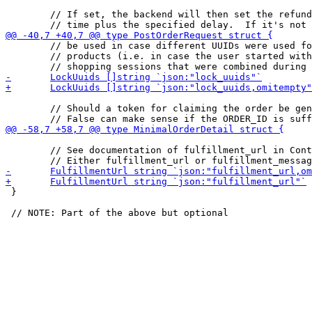
 	// If set, the backend will then set the refund deadline to the current

 	// be used in case different UUIDs were used for different

 	// products (i.e. in case the user started with multiple

 	// Should a token for claiming the order be generated?

 	// See documentation of fulfillment_url in ContractTerms.

 }
