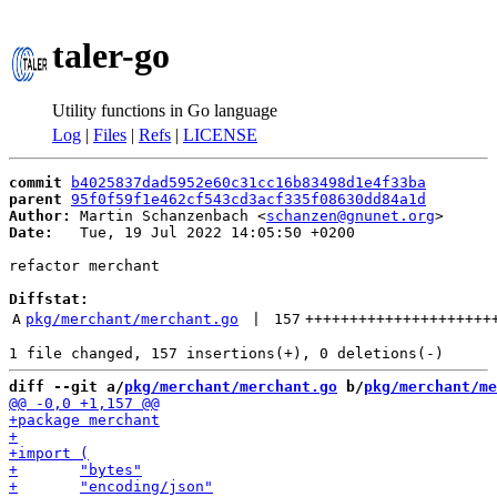
taler-go
Utility functions in Go language
Log
|
Files
|
Refs
|
LICENSE
commit
b4025837dad5952e60c31cc16b83498d1e4f33ba
parent
95f0f59f1e462cf543cd3acf335f08630dd84a1d
Author:
 Martin Schanzenbach <
schanzen@gnunet.org
Date:
   Tue, 19 Jul 2022 14:05:50 +0200

refactor merchant

Diffstat:
A
pkg/merchant/merchant.go
 | 
157
+++++++++++++++++++++
diff --git a/
pkg/merchant/merchant.go
 b/
pkg/merchant/me