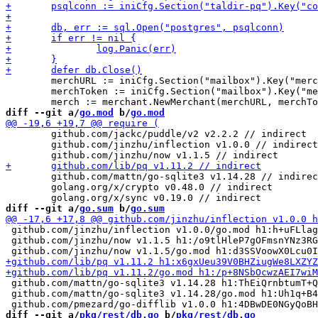
 	merchURL := iniCfg.Section("mailbox").Key("merchant_baseurl_private").MustString("http://merchant.mailbox/instances/myInstance")

 	merchToken := iniCfg.Section("mailbox").Key("merchant_token").MustString("secretAccessToken")

diff --git a/
go.mod
 b/
go.mod
 	github.com/jackc/puddle/v2 v2.2.2 // indirect

 	github.com/jinzhu/inflection v1.0.0 // indirect

 	github.com/mattn/go-sqlite3 v1.14.28 // indirect

 	golang.org/x/crypto v0.48.0 // indirect

diff --git a/
go.sum
 b/
go.sum
 github.com/jinzhu/inflection v1.0.0/go.mod h1:h+uFLlag
 github.com/jinzhu/now v1.1.5 h1:/o9tlHleP7gOFmsnYNz3RG
 github.com/mattn/go-sqlite3 v1.14.28 h1:ThEiQrnbtumT+Q
 github.com/mattn/go-sqlite3 v1.14.28/go.mod h1:Uh1q+B4
diff --git a/
pkg/rest/db.go
 b/
pkg/rest/db.go