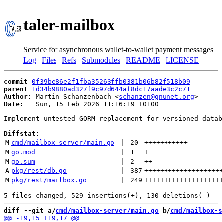
taler-mailbox
Service for asynchronous wallet-to-wallet payment messages
Log
|
Files
|
Refs
|
Submodules
|
README
|
LICENSE
commit
0f39be86e2f1fba35263ffb0381b06b82f518b09
parent
1d34b9880ad327f9c97d644af8dc17aade3c2c71
Author:
 Martin Schanzenbach <
schanzen@gnunet.org
Date:
   Sun, 15 Feb 2026 11:16:19 +0100

Implement untested GORM replacement for versioned datab
Diffstat:
M
cmd/mailbox-server/main.go
 | 
20
+++++++++++
--------
M
go.mod
 | 
1
+
M
go.sum
 | 
2
++
A
pkg/rest/db.go
 | 
387
+++++++++++++++++++
M
pkg/rest/mailbox.go
 | 
249
+++++++++++++++++++
diff --git a/
cmd/mailbox-server/main.go
 b/
cmd/mailbox-s