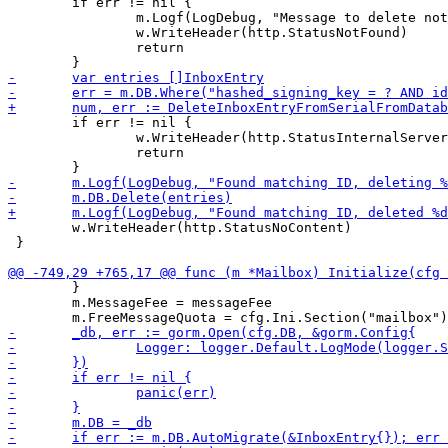
 	if err != nil {

 		m.Logf(LogDebug, "Message to delete not found with ID %d", expectedETag)

 		w.WriteHeader(http.StatusNotFound)

 		return

 	if err != nil {

 		w.WriteHeader(http.StatusInternalServerError)

 		return

 	w.WriteHeader(http.StatusNoContent)

 }

 	}

 	m.MessageFee = messageFee
