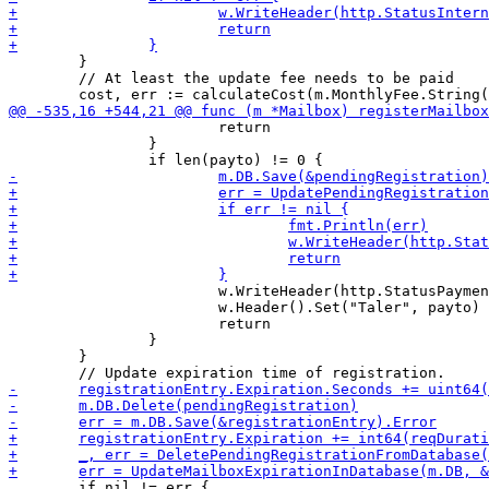
 	}

 	// At least the update fee needs to be paid

 			return

 		}

 			w.WriteHeader(http.StatusPaymentRequired)

 			w.Header().Set("Taler", payto)

 			return

 		}

 	}

 	if nil != err {
