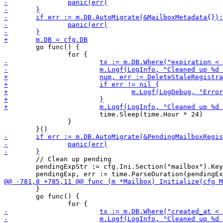
 	go func() {

 			time.Sleep(time.Hour * 24)

 		}

 	// Clean up pending

 	pendingExpStr := cfg.Ini.Section("mailbox").Key("pending_registration_expiration").MustString("24h")

 	}

 	go func() {
