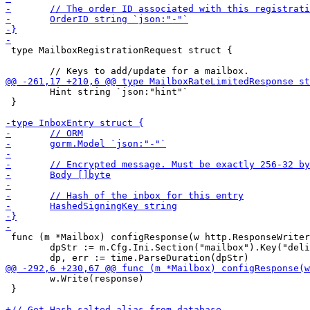
 type MailboxRegistrationRequest struct {

 	Hint string `json:"hint"`

 }

 func (m *Mailbox) configResponse(w http.ResponseWriter
 	dpStr := m.Cfg.Ini.Section("mailbox").Key("delivery_period").MustString("72h")

 	w.Write(response)

 }
