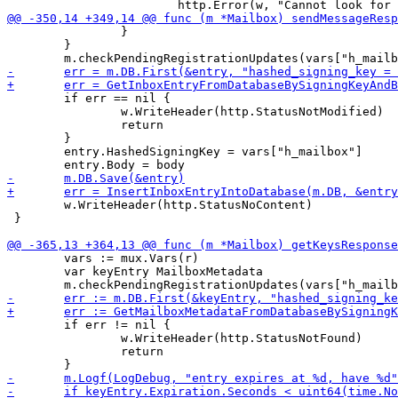
 		}

 	}

 	if err == nil {

 		w.WriteHeader(http.StatusNotModified)

 		return

 	}

 	entry.HashedSigningKey = vars["h_mailbox"]

 	w.WriteHeader(http.StatusNoContent)

 }

 	vars := mux.Vars(r)

 	var keyEntry MailboxMetadata

 	if err != nil {

 		w.WriteHeader(http.StatusNotFound)

 		return
