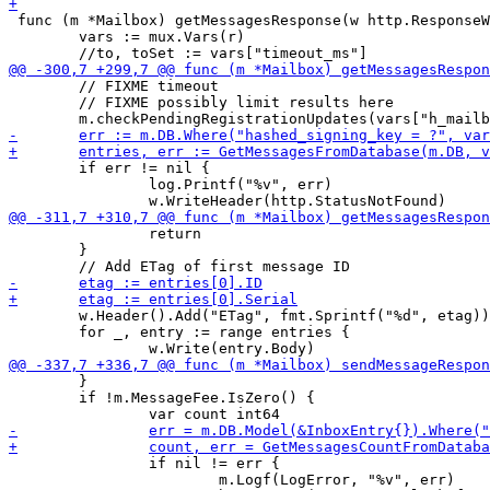
 func (m *Mailbox) getMessagesResponse(w http.ResponseW
 	vars := mux.Vars(r)

 	// FIXME timeout

 	// FIXME possibly limit results here

 	if err != nil {

 		log.Printf("%v", err)

 		return

 	}

 	w.Header().Add("ETag", fmt.Sprintf("%d", etag))

 	for _, entry := range entries {

 	}

 	if !m.MessageFee.IsZero() {

 		if nil != err {

 			m.Logf(LogError, "%v", err)
