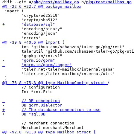
diff --git a/
pkg/rest/mailbox.go
 b/
pkg/rest/mailbox.go
 import (

 	"crypto/ed25519"

 	"encoding/binary"

 	"encoding/json"

 	tos "github.com/schanzen/taler-go/pkg/rest"

 	talerutil "github.com/schanzen/taler-go/pkg/util"

 	"taler.net/taler-mailbox/internal/gana"

 	"taler.net/taler-mailbox/internal/util"

 	// Configuration

 	Ini *ini.File

 	// Merchant connection
