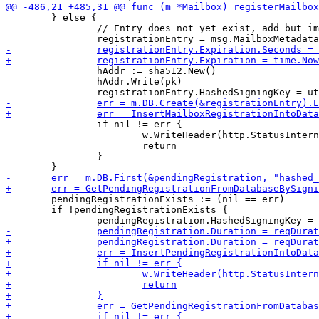
 	} else {

 		// Entry does not yet exist, add but immediately expire it

 		hAddr := sha512.New()

 		hAddr.Write(pk)

 		if nil != err {

 			w.WriteHeader(http.StatusInternalServerError)

 			return

 		}

 	pendingRegistrationExists := (nil == err)

 	if !pendingRegistrationExists {
