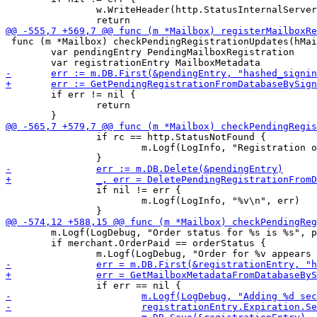
 		w.WriteHeader(http.StatusInternalServerError)

 func (m *Mailbox) checkPendingRegistrationUpdates(hMai
 	var pendingEntry PendingMailboxRegistration

 	if err != nil {

 		return

 		if rc == http.StatusNotFound {

 			m.Logf(LogInfo, "Registration order for `%s' not found, removing\n", hMailbox)

 		if nil != err {

 			m.Logf(LogInfo, "%v\n", err)

 	m.Logf(LogDebug, "Order status for %s is %s", pendingEntry.HashedSigningKey, orderStatus)

 	if merchant.OrderPaid == orderStatus {
