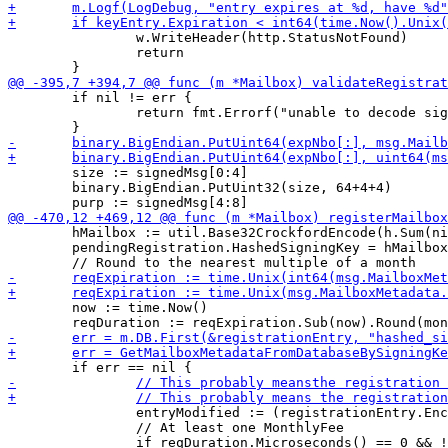
 		w.WriteHeader(http.StatusNotFound)

 		return

 	if nil != err {

 		return fmt.Errorf("unable to decode signature")

 	size := signedMsg[0:4]

 	binary.BigEndian.PutUint32(size, 64+4+4)

 	hMailbox := util.Base32CrockfordEncode(h.Sum(nil))

 	pendingRegistration.HashedSigningKey = hMailbox

 	now := time.Now()

 		entryModified := (registrationEntry.EncryptionKey != msg.MailboxMetadata.EncryptionKey)

 		// At least one MonthlyFee
