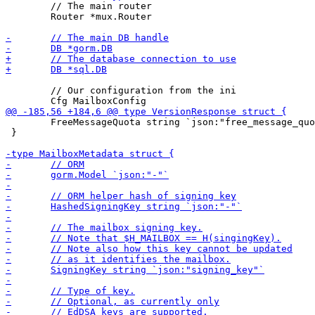
 	// The main router

 	Router *mux.Router

 	// Our configuration from the ini

 	FreeMessageQuota string `json:"free_message_quota"`

 }
