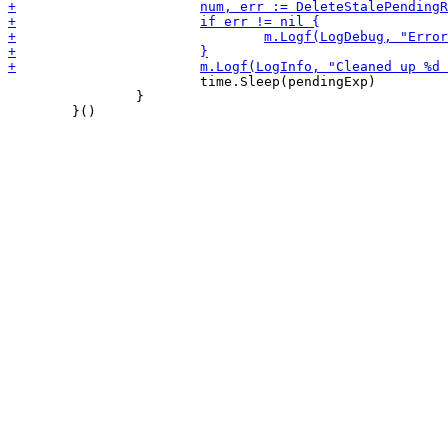
 			time.Sleep(pendingExp)

 		}
