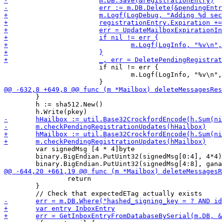
 			if nil != err {

 				m.Logf(LogInfo, "%v\n", err)

 	}

 	h := sha512.New()

 	var signedMsg [4 * 4]byte

 	binary.BigEndian.PutUint32(signedMsg[0:4], 4*4)

 		return

 	}
