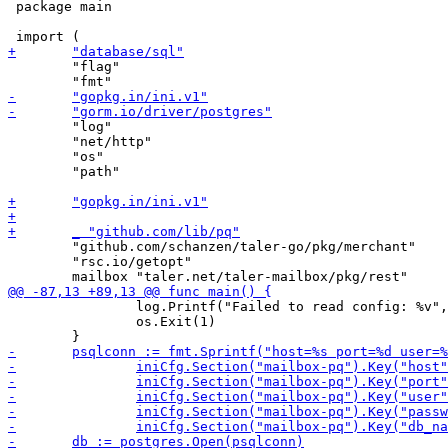
 package main

 	"flag"

 	"log"

 	"net/http"

 	"os"

 	"path"

 	"github.com/schanzen/taler-go/pkg/merchant"

 	"rsc.io/getopt"

 		log.Printf("Failed to read config: %v", err)

 		os.Exit(1)
