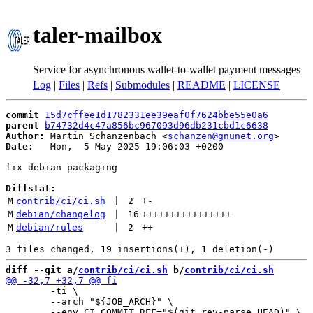
taler-mailbox
Service for asynchronous wallet-to-wallet payment messages
Log
|
Files
|
Refs
|
Submodules
|
README
|
LICENSE
commit
15d7cffee1d1782331ee39eaf0f7624bbe55e0a6
parent
b74732d4c47a856bc967093d96db231cbd1c6638
Author:
 Martin Schanzenbach <
schanzen@gnunet.org
Date:
   Mon,  5 May 2025 19:06:03 +0200

fix debian packaging

Diffstat:
M
contrib/ci/ci.sh
 | 
2
+
-
M
debian/changelog
 | 
16
++++++++++++++++
M
debian/rules
 | 
2
++
diff --git a/
contrib/ci/ci.sh
 b/
contrib/ci/ci.sh
 	-ti \

 	--arch "${JOB_ARCH}" \
