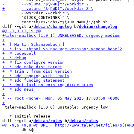
 	--workdir /workdir \

 	"${JOB_CONTAINER}" \

diff --git a/
debian/changelog
 b/
debian/changelog
 taler-mailbox (1.0.0) unstable; urgency=low

diff --git a/
debian/rules
 b/
debian/rules
 	dh $@
