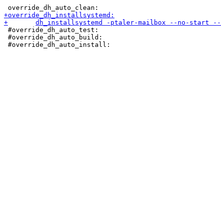
 #override_dh_auto_test:

 #override_dh_auto_build:
