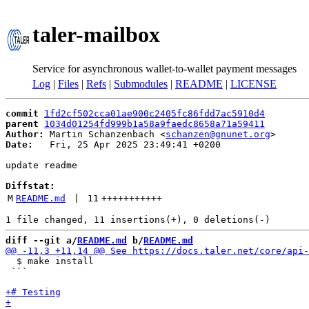
taler-mailbox
Service for asynchronous wallet-to-wallet payment messages
Log
|
Files
|
Refs
|
Submodules
|
README
|
LICENSE
commit
1fd2cf502cca01ae900c2405fc86fdd7ac5910d4
parent
1034d01254fd999b1a58a9faedc8658a71a59411
Author:
 Martin Schanzenbach <
schanzen@gnunet.org
Date:
   Fri, 25 Apr 2025 23:49:41 +0200

update readme

Diffstat:
M
README.md
 | 
11
+++++++++++
diff --git a/
README.md
 b/
README.md
  $ make install

 ```
