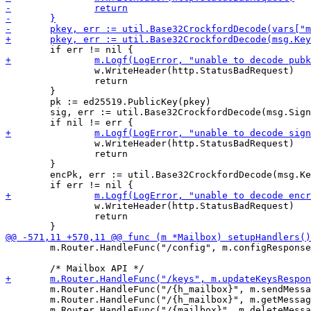
 		w.WriteHeader(http.StatusBadRequest)

 		return

 	}

 	pk := ed25519.PublicKey(pkey)

 	sig, err := util.Base32CrockfordDecode(msg.Signature, 64)

 		w.WriteHeader(http.StatusBadRequest)

 		return

 	}

 	encPk, err := util.Base32CrockfordDecode(msg.Keys.EncryptionKey, 32)

 		w.WriteHeader(http.StatusBadRequest)

 		return

 	m.Router.HandleFunc("/config", m.configResponse).Methods("GET")

 	m.Router.HandleFunc("/{h_mailbox}", m.sendMessageResponse).Methods("POST")

 	m.Router.HandleFunc("/{h_mailbox}", m.getMessagesResponse).Methods("GET")

 	m.Router.HandleFunc("/{mailbox}", m.deleteMessagesResponse).Methods("DELETE")
