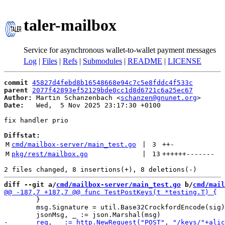
taler-mailbox
Service for asynchronous wallet-to-wallet payment messages
Log
|
Files
|
Refs
|
Submodules
|
README
|
LICENSE
commit
45827d4febd8b16548668e94c7c5e8fddc4f533c
parent
2077f42893ef52129bde0cc1d8d6721c6a25ec67
Author:
 Martin Schanzenbach <
schanzen@gnunet.org
Date:
   Wed,  5 Nov 2025 23:17:30 +0100

fix handler prio

Diffstat:
M
cmd/mailbox-server/main_test.go
 | 
3
++
-
M
pkg/rest/mailbox.go
 | 
13
++++++
-------
diff --git a/
cmd/mailbox-server/main_test.go
 b/
cmd/mail
 	}

 	msg.Signature = util.Base32CrockfordEncode(sig)
