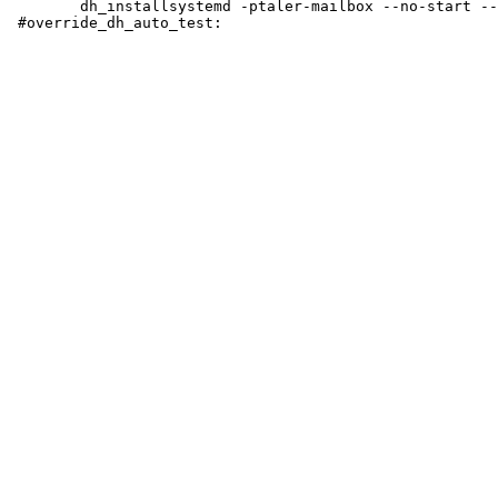
 	dh_installsystemd -ptaler-mailbox --no-start --no-enable taler-mailbox.service
