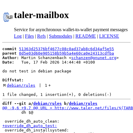
taler-mailbox
Service for asynchronous wallet-to-wallet payment messages
Log
|
Files
|
Refs
|
Submodules
|
README
|
LICENSE
commit
51363d25376bf4677c08c0ad37ab8c6d34af5e55
parent
0d5e03d60e905158b59b5a4e60ca0e24313cdfba
Author:
 Martin Schanzenbach <
schanzen@gnunet.org
Date:
   Tue, 17 Feb 2026 14:44:48 +0100

do not test in debian package

Diffstat:
M
debian/rules
 | 
1
+
diff --git a/
debian/rules
 b/
debian/rules
 	dh $@

 override_dh_installsystemd:
