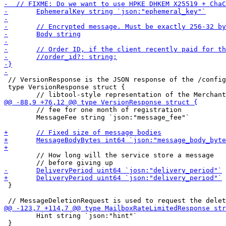
 // VersionResponse is the JSON response of the /config
 type VersionResponse struct {

 	// fee for one month of registration

 	MessageFee string `json:"message_fee"`

 	// How long will the service store a message

 }

 	Hint string `json:"hint"`

 }
