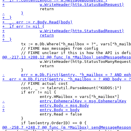
 	tx := m.Db.Where("h_mailbox = ?", vars["h_mailbox"])

 	// FIXME max messages from config

 		w.WriteHeader(http.StatusTooManyRequests)

 		return

 	// FIXME actual cost

 	cost, _ := talerutil.ParseAmount("KUDOS:1")

 	if err != nil {

 		entry.Read = false

 	}
