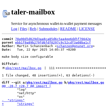
taler-mailbox
Service for asynchronous wallet-to-wallet payment messages
Log
|
Files
|
Refs
|
Submodules
|
README
|
LICENSE
commit
78a90d5d629d3aa8ca85d6c5aa4ee6dd5f76642e
parent
ebb1f9a89b279fd6fdf0297c9c52cdf3a08ba1cf
Author:
 Martin Schanzenbach <
schanzen@gnunet.org
Date:
   Tue, 22 Apr 2025 14:05:37 +0200

make body size configurable

Diffstat:
M
pkg/rest/mailbox.go
 | 
111
++++++++++++++++++++++++++
diff --git a/
pkg/rest/mailbox.go
 b/
pkg/rest/mailbox.go
 	"log"

 	"net/http"
