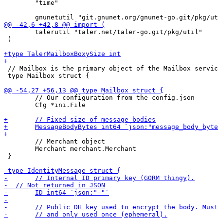
 	"time"

 	talerutil "taler.net/taler-go.git/pkg/util"

 )

 // Mailbox is the primary object of the Mailbox servic
 type Mailbox struct {

 	// Our configuration from the config.json

 	Cfg *ini.File

 	// Merchant object

 	Merchant merchant.Merchant

 }
