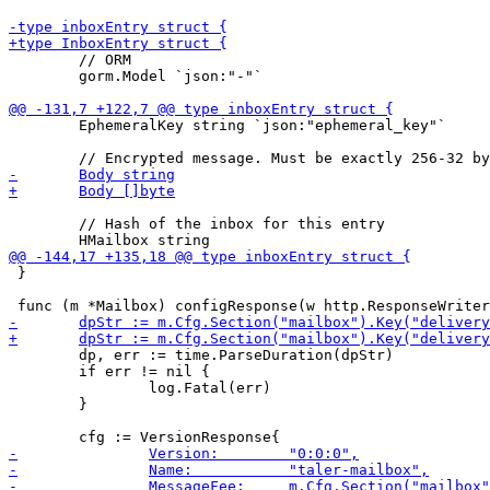
 	// ORM

 	gorm.Model `json:"-"`

 	EphemeralKey string `json:"ephemeral_key"`

 	// Hash of the inbox for this entry

 }

 	dp, err := time.ParseDuration(dpStr)

 	if err != nil {

 		log.Fatal(err)

 	}
