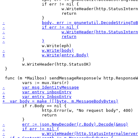
 		if err != nil {

 			w.WriteHeader(http.StatusInternalServerError)

 			return

 	}

 	w.WriteHeader(http.StatusOK)

 }

 func (m *Mailbox) sendMessageResponse(w http.ResponseW
 	if r.Body == nil {

 		http.Error(w, "No request body", 400)

 		return
