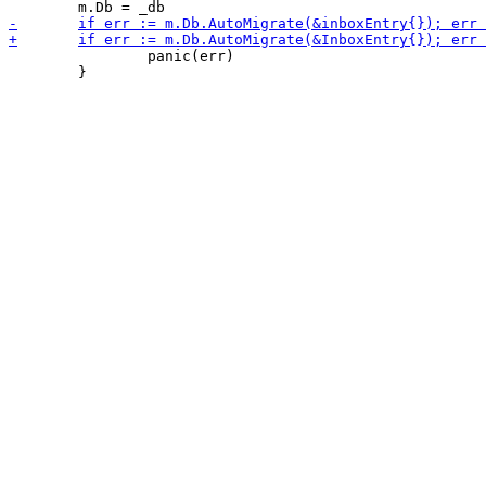
 		panic(err)

 	}
