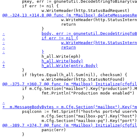
 	pkey, err := gnunetutil.DecodeStringToBinary(vars["mailbox"], 32)

 	if err != nil {

 			w.WriteHeader(http.StatusInternalServerError)

 			return

 	}

 	if !bytes.Equal(h_all.Sum(nil), checksum) {

 	if m.Cfg.Section("mailbox").Key("production").MustBool(false) {

 		fmt.Println("Production mode enabled")

 	psqlconn := fmt.Sprintf("host=%s port=%d user=%s password=%s dbname=%s sslmode=disable",

 		m.Cfg.Section("mailbox-pq").Key("host").MustString("localhost"),

 		panic(err)

 	}
