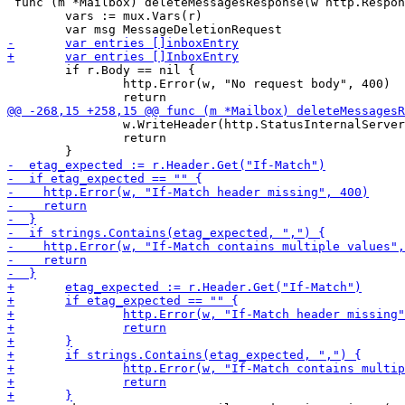
 func (m *Mailbox) deleteMessagesResponse(w http.Respon
 	vars := mux.Vars(r)

 	if r.Body == nil {

 		http.Error(w, "No request body", 400)

 		w.WriteHeader(http.StatusInternalServerError)

 		return
