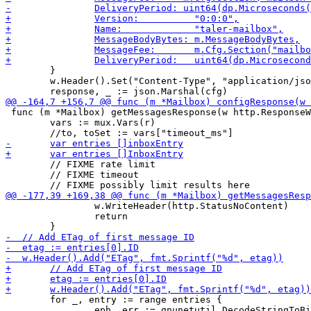
 	}

 	w.Header().Set("Content-Type", "application/json")

 func (m *Mailbox) getMessagesResponse(w http.ResponseW
 	vars := mux.Vars(r)

 	// FIXME rate limit

 	// FIXME timeout

 		w.WriteHeader(http.StatusNoContent)

 		return

 	for _, entry := range entries {

 		eph, err := gnunetutil.DecodeStringToBinary(entry.EphemeralKey, 32)
