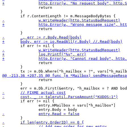
 		return

 	}

 		return

 		return

 	}

 		return

 	}

 	if err != nil {

 		entry.HMailbox = vars["h_mailbox"]
