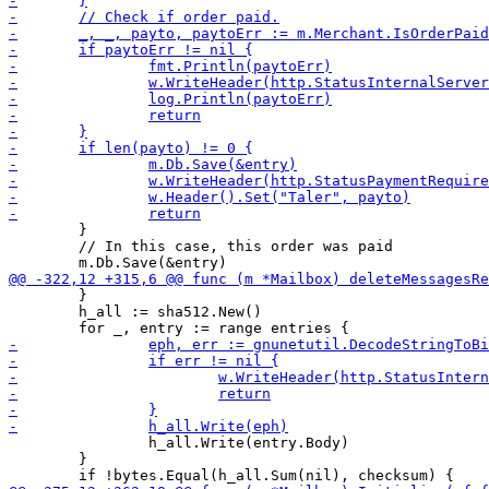
 	}

 	// In this case, this order was paid

 	}

 	h_all := sha512.New()

 		h_all.Write(entry.Body)

 	}
