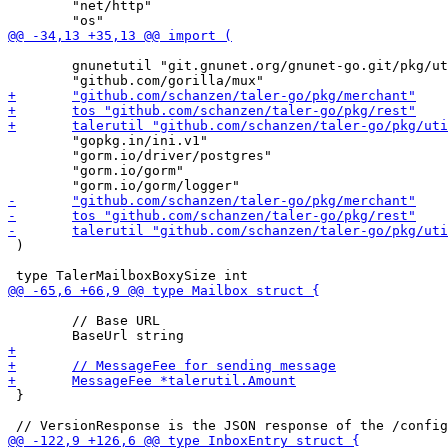
 	"net/http"

 	gnunetutil "git.gnunet.org/gnunet-go.git/pkg/util"

 	"gopkg.in/ini.v1"

 	"gorm.io/driver/postgres"

 	"gorm.io/gorm"

 )

 	// Base URL

 }
