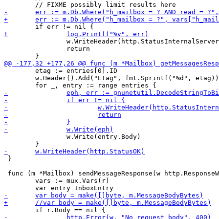
 		w.WriteHeader(http.StatusInternalServerError)

 		return

 	etag := entries[0].ID

 	w.Header().Add("ETag", fmt.Sprintf("%d", etag))

 		w.Write(entry.Body)

 }

 func (m *Mailbox) sendMessageResponse(w http.ResponseW
 	vars := mux.Vars(r)
