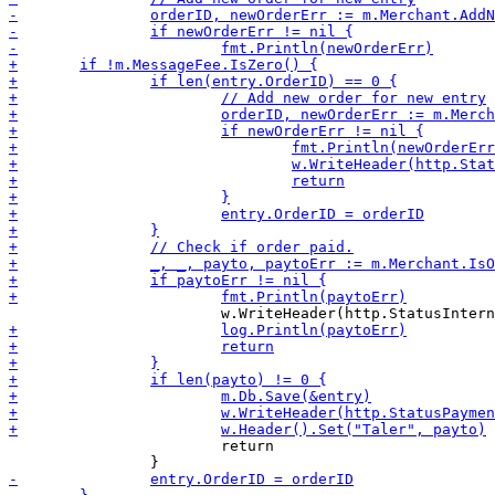
 			return
