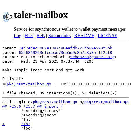
taler-mailbox
Service for asynchronous wallet-to-wallet payment messages
Log
|
Files
|
Refs
|
Submodules
|
README
|
LICENSE
commit
7ab2ebec5062e1387486eafdb221bb69e590f5bb
parent
6556849263efcebad73eb5d9c8e7b3a3a1112af0
Author:
 Martin Schanzenbach <
schanzen@gnunet.org
Date:
   Wed, 23 Apr 2025 07:37:44 +0200

make simple freee post and get work

Diffstat:
M
pkg/rest/mailbox.go
 | 
105
++++++++++++++++++++++++++
diff --git a/
pkg/rest/mailbox.go
 b/
pkg/rest/mailbox.go
 	"encoding/binary"

 	"encoding/json"

 	"log"
