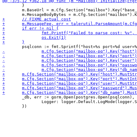
 	}

 	m.BaseUrl = m.Cfg.Section("mailbox").Key("base_url").MustString("https://example.com")

 	_db, err := gorm.Open(postgres.Open(psqlconn), &gorm.Config{

 		Logger: logger.Default.LogMode(logger.Silent),
