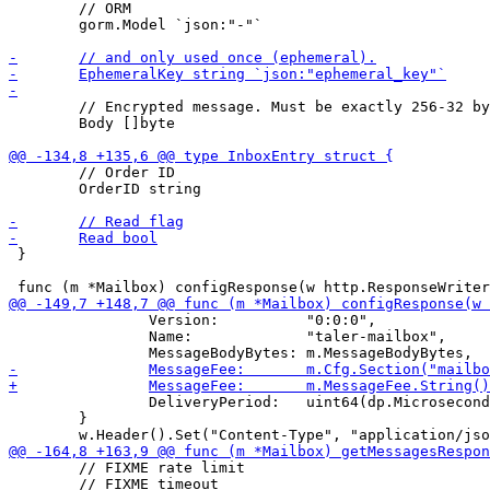
 	// ORM

 	gorm.Model `json:"-"`

 	// Encrypted message. Must be exactly 256-32 bytes long.

 	Body []byte

 	// Order ID

 	OrderID string

 }

 		Version:          "0:0:0",

 		Name:             "taler-mailbox",

 		DeliveryPeriod:   uint64(dp.Microseconds()),

 	}

 	// FIXME rate limit

 	// FIXME timeout
