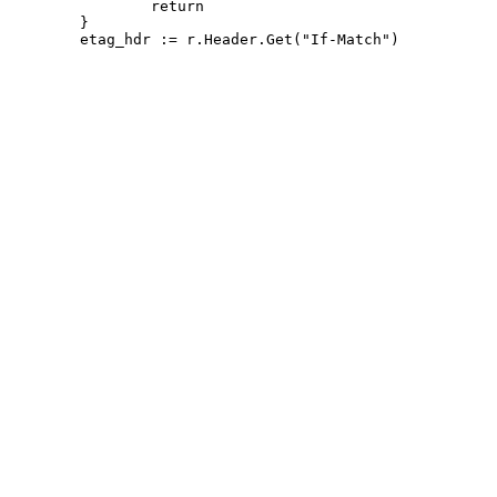
 		return

 	}
