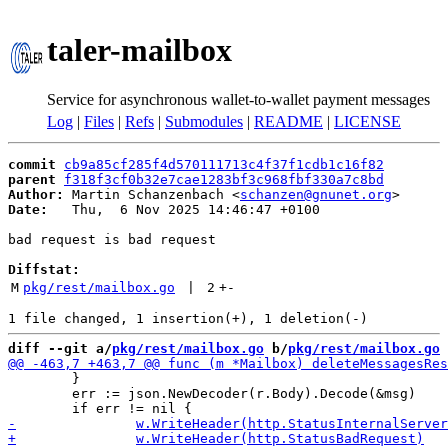
taler-mailbox
Service for asynchronous wallet-to-wallet payment messages
Log
|
Files
|
Refs
|
Submodules
|
README
|
LICENSE
commit
cb9a85cf285f4d570111713c4f37f1cdb1c16f82
parent
f318f3cf0b32e7cae1283bf3c968fbf330a7c8bd
Author:
 Martin Schanzenbach <
schanzen@gnunet.org
Date:
   Thu,  6 Nov 2025 14:46:47 +0100

bad request is bad request

Diffstat:
M
pkg/rest/mailbox.go
 | 
2
+
-
diff --git a/
pkg/rest/mailbox.go
 b/
pkg/rest/mailbox.go
 	}

 	err := json.NewDecoder(r.Body).Decode(&msg)
