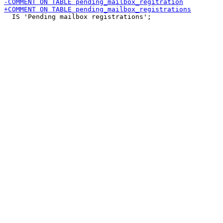
  IS 'Pending mailbox registrations';
