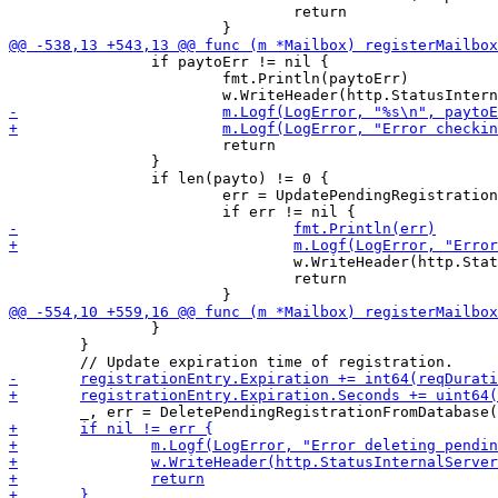
 				return

 		if paytoErr != nil {

 			fmt.Println(paytoErr)

 			return

 		}

 		if len(payto) != 0 {

 			err = UpdatePendingRegistrationOrderIdInDatabase(m.DB, &pendingRegistration)

 				w.WriteHeader(http.StatusInternalServerError)

 				return

 		}

 	}
