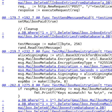
 	req, _ := http.NewRequest("POST", "/"+testAliceHashedSigningKeyString, bytes.NewReader(testMessage))

 	response := executeRequest(req)

 	setMailboxPaid(true)

 	testMessage := make([]byte, 256)

 	aliceSigningKey := util.Base32CrockfordEncode(testAliceSigningKey)

 	msg.MailboxMetadata.EncryptionKey = util.Base32CrockfordEncode(encKey)

 	msg.MailboxMetadata.SigningKey = aliceSigningKey

 	msg.MailboxMetadata.SigningKeyType = "EdDSA"

 	if respMsg.EncryptionKey != msg.MailboxMetadata.EncryptionKey {

 		fmt.Printf("Keys mismatch! %v %v\n", respMsg, msg.MailboxMetadata)
