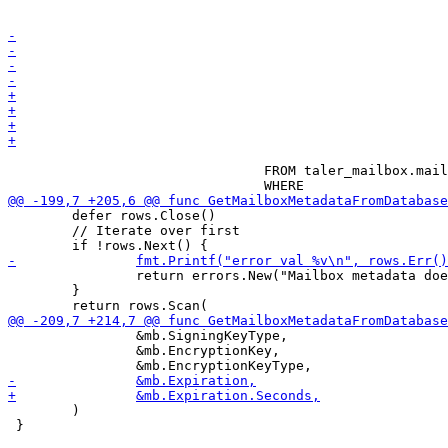
 								"serial",

 								"expiration"

 				FROM taler_mailbox.mailbox_metadata

 	defer rows.Close()

 	// Iterate over first

 		return errors.New("Mailbox metadata does not exist")

 	}

 		&mb.SigningKeyType,

 		&mb.EncryptionKey,

 	)

 }
