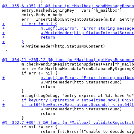
 	entry.HashedSigningKey = vars["h_mailbox"]

 	entry.Body = body

 	w.WriteHeader(http.StatusNoContent)

 }

 	m.checkPendingRegistrationUpdates(vars["h_mailbox"])

 	err := GetMailboxMetadataFromDatabaseBySigningKey(m.DB, &keyEntry, vars["h_mailbox"])

 		w.WriteHeader(http.StatusNotFound)

 		return

 	}

 		w.WriteHeader(http.StatusNotFound)

 		return

 	if nil != err {

 		return fmt.Errorf("unable to decode signature")
