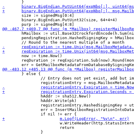
 	size := signedMsg[0:4]

 	binary.BigEndian.PutUint32(size, 64+4+4)

 	hMailbox := util.Base32CrockfordEncode(h.Sum(nil))

 	pendingRegistration.HashedSigningKey = hMailbox

 	now := time.Now()

 	reqDuration := reqExpiration.Sub(now).Round(monthDuration)

 	} else {

 		// Entry does not yet exist, add but immediately expire it

 		hAddr := sha512.New()

 		hAddr.Write(pk)

 		registrationEntry.HashedSigningKey = util.Base32CrockfordEncode(hAddr.Sum(nil))

 		err = InsertMailboxRegistrationIntoDatabase(m.DB, &registrationEntry)

 			w.WriteHeader(http.StatusInternalServerError)

 			return
