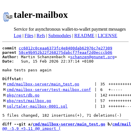
taler-mailbox
Service for asynchronous wallet-to-wallet payment messages
Log
|
Files
|
Refs
|
Submodules
|
README
|
LICENSE
commit
cc6012c0ceaa6373fc4e8400dab62976c7e27309
parent
58ce9b952b22f268275dabcf7feaaf2d0ecccb06
Author:
 Martin Schanzenbach <
schanzen@gnunet.org
Date:
   Sun, 15 Feb 2026 22:37:14 +0100

make tests pass again

Diffstat:
M
cmd/mailbox-server/main_test.go
 | 
35
+++++++++
M
cmd/mailbox-server/test-mailbox.conf
 | 
6
+
-----
M
pkg/rest/db.go
 | 
142
+++++++++
M
pkg/rest/mailbox.go
 | 
57
+++++++++
M
sql/taler-mailbox-0001.sql
 | 
13
+++++++
--
diff --git a/
cmd/mailbox-server/main_test.go
 b/
cmd/mail