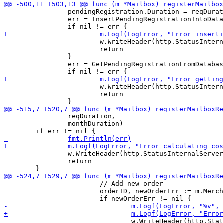
 		pendingRegistration.Duration = reqDuration.Microseconds()

 		err = InsertPendingRegistrationIntoDatabase(m.DB, &pendingRegistration)

 			w.WriteHeader(http.StatusInternalServerError)

 			return

 		}

 		err = GetPendingRegistrationFromDatabaseBySigningKey(m.DB, &pendingRegistration, hMailbox)

 			w.WriteHeader(http.StatusInternalServerError)

 			return

 		reqDuration,

 		monthDuration)

 		w.WriteHeader(http.StatusInternalServerError)

 		return

 			// Add new order

 			orderID, newOrderErr := m.Merchant.AddNewOrder(*cost, "Mailbox registration", m.BaseURL)

 				w.WriteHeader(http.StatusInternalServerError)
