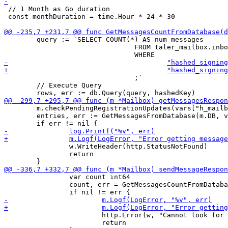
 // 1 Month as Go duration

 const monthDuration = time.Hour * 24 * 30

 	query := `SELECT COUNT(*) AS num_messages

 				FROM taler_mailbox.inbox_entries

 				;`

 	// Execute Query

 	m.checkPendingRegistrationUpdates(vars["h_mailbox"])

 	entries, err := GetMessagesFromDatabase(m.DB, vars["h_mailbox"], int(m.MessageResponseLimit))

 		w.WriteHeader(http.StatusNotFound)

 		return

 		var count int64

 		count, err = GetMessagesCountFromDatabase(m.DB, vars["h_mailbox"])

 			http.Error(w, "Cannot look for entries", http.StatusBadRequest)

 			return
