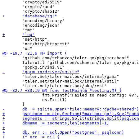
 	"crypto/ed25519"

 	"crypto/rand"

 	"encoding/binary"

 	"encoding/json"

 	"net/http"

 	"net/http/httptest"

 	"github.com/schanzen/taler-go/pkg/merchant"

 	talerutil "github.com/schanzen/taler-go/pkg/util"

 	"taler.net/taler-mailbox/internal/gana"

 	"taler.net/taler-mailbox/internal/util"

 		fmt.Printf("Failed to read config: %v", err)

 		os.Exit(1)
