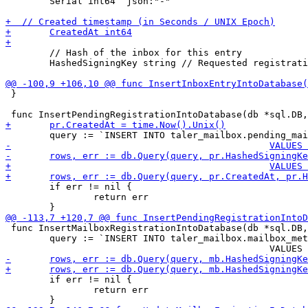
 	Serial int64 `json:"-"`

 	// Hash of the inbox for this entry

 	HashedSigningKey string // Requested registration duration

 }

 	if err != nil {

 		return err

 func InsertMailboxRegistrationIntoDatabase(db *sql.DB,
 	query := `INSERT INTO taler_mailbox.mailbox_metadata

 	if err != nil {

 		return err
