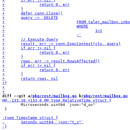
diff --git a/
pkg/rest/mailbox.go
 b/
pkg/rest/mailbox.go
 	Microseconds uint64 `json:"d_us"`

 }
