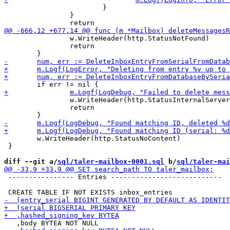
 			}

 		}

 		w.WriteHeader(http.StatusNotFound)

 		return

 		w.WriteHeader(http.StatusInternalServerError)

 		return

 	w.WriteHeader(http.StatusNoContent)

 }

diff --git a/
sql/taler-mailbox-0001.sql
 b/
sql/taler-mai
 ---------------- Entries ---------------------------
