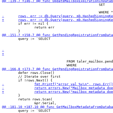
 						SET

 								"expiration" = $2

 	if err != nil {

 		return err

 	query := `SELECT

 								"serial",

 								"order_id"

 				FROM taler_mailbox.pending_mailbox_registrations

 	defer rows.Close()

 	// Iterate over first

 	}

 	return rows.Scan(

 	query := `SELECT
