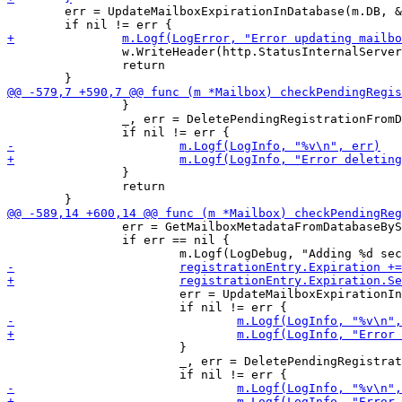
 	err = UpdateMailboxExpirationInDatabase(m.DB, &registrationEntry)

 		w.WriteHeader(http.StatusInternalServerError)

 		return

 		}

 		_, err = DeletePendingRegistrationFromDatabase(m.DB, &pendingEntry)

 		}

 		return

 		err = GetMailboxMetadataFromDatabaseBySigningKey(m.DB, &registrationEntry, hMailbox)

 		if err == nil {

 			err = UpdateMailboxExpirationInDatabase(m.DB, &registrationEntry)

 			}

 			_, err = DeletePendingRegistrationFromDatabase(m.DB, &pendingEntry)
