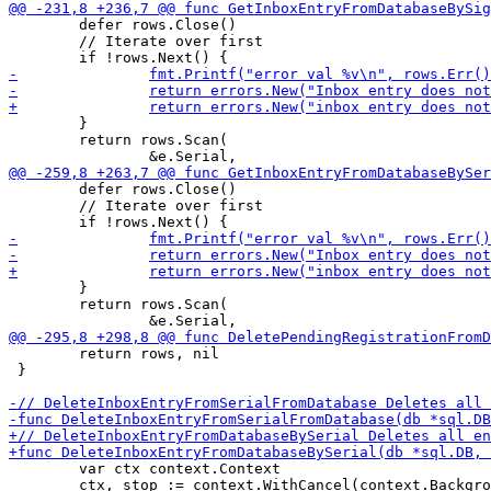
 	defer rows.Close()

 	// Iterate over first

 	}

 	return rows.Scan(

 	defer rows.Close()

 	// Iterate over first

 	}

 	return rows.Scan(

 	return rows, nil

 }

 	var ctx context.Context

 	ctx, stop := context.WithCancel(context.Background())
