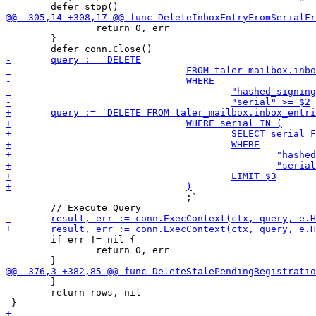
 		return 0, err

 	}

 				;`

 	if err != nil {

 		return 0, err

 	}

 	return rows, nil
