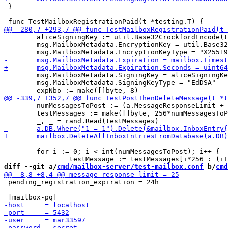
 }

 	aliceSigningKey := util.Base32CrockfordEncode(testAliceSigningKey)

 	msg.MailboxMetadata.EncryptionKey = util.Base32CrockfordEncode(encKey)

 	msg.MailboxMetadata.SigningKey = aliceSigningKey

 	msg.MailboxMetadata.SigningKeyType = "EdDSA"

 	numMessagesToPost := (a.MessageResponseLimit + 7)

 	testMessages := make([]byte, 256*numMessagesToPost)

 	for i := 0; i < int(numMessagesToPost); i++ {

diff --git a/
cmd/mailbox-server/test-mailbox.conf
 b/
cmd
 pending_registration_expiration = 24h
