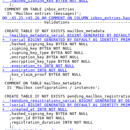
   );

 COMMENT ON TABLE inbox_entries

 ---------------- Validations -------------------------
   ,hashed_signing_key BYTEA NOT NULL

   ,signing_key BYTEA NOT NULL

   ,signing_key_type BYTEA NOT NULL

   ,encryption_key BYTEA NOT NULL

   ,kox_claim_proof BYTEA NOT NULL

   );

 COMMENT ON TABLE mailbox_metadata

  IS 'Mailbox configurations / instances';

   ,hashed_signing_key BYTEA NOT NULL

   ,order_id BYTEA NOT NULL

   ,registration_duration INT8 NOT NULL
