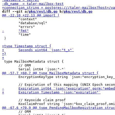
diff --git a/
pkg/rest/db.go
 b/
pkg/rest/db.go
 	"context"

 	"database/sql"

 	"time"

 )

 type MailboxMetadata struct {

 	// ORM

 	EncryptionKeyType string `json:"encryption_key_type"`

 	// Keyoxide claim proof

 	// ORM
