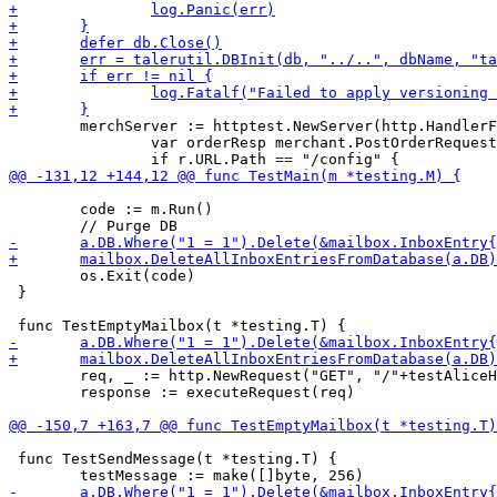
 	merchServer := httptest.NewServer(http.HandlerFunc(func(w http.ResponseWriter, r *http.Request) {

 		var orderResp merchant.PostOrderRequest

 	code := m.Run()

 	os.Exit(code)

 }

 	req, _ := http.NewRequest("GET", "/"+testAliceHashedSigningKeyString, nil)

 	response := executeRequest(req)

 func TestSendMessage(t *testing.T) {
