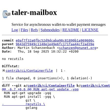
taler-mailbox
Service for asynchronous wallet-to-wallet payment messages
Log
|
Files
|
Refs
|
Submodules
|
README
|
LICENSE
commit
e0af7f32a0fbc52d9dcaba98c81890b1a969600c
parent
9643d75949c1148e1e49e6fc171faa44cf2ad39e
Author:
 Martin Schanzenbach <
schanzen@gnunet.org
Date:
   Thu, 18 Sep 2025 10:32:22 +0200

no recutils

Diffstat:
M
contrib/ci/Containerfile
 | 
1
-
diff --git a/
contrib/ci/Containerfile
 b/
contrib/ci/Cont
 RUN apt-get upgrade -yqq

 RUN apt-get install -yqq \

            golang
