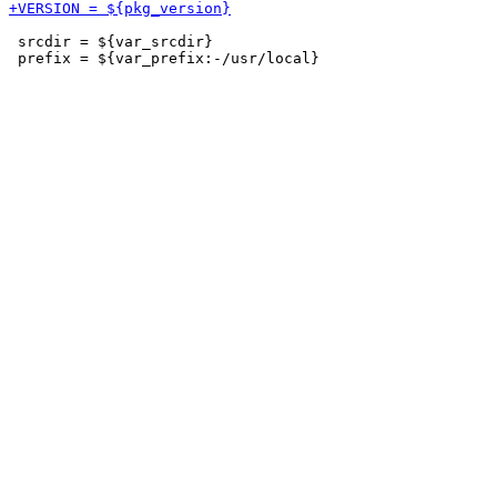
 srcdir = ${var_srcdir}
