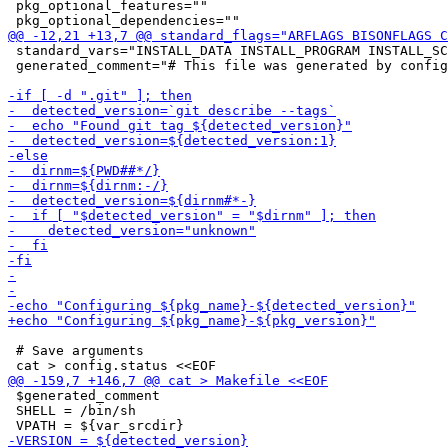
 pkg_optional_features=""

 standard_vars="INSTALL_DATA INSTALL_PROGRAM INSTALL_SC
 generated_comment="# This file was generated by config
 # Save arguments

 $generated_comment

 SHELL = /bin/sh
