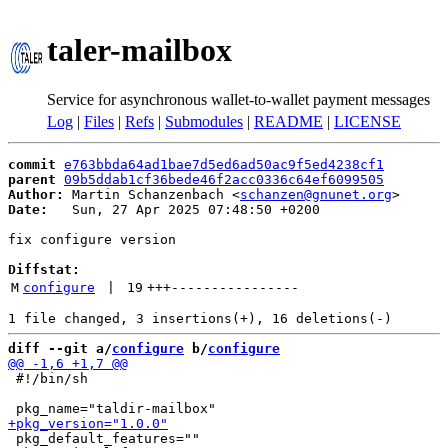
taler-mailbox
Service for asynchronous wallet-to-wallet payment messages
Log
|
Files
|
Refs
|
Submodules
|
README
|
LICENSE
commit
e763bbda64ad1bae7d5ed6ad50ac9f5ed4238cf1
parent
09b5ddab1cf36bede46f2acc0336c64ef6099505
Author:
 Martin Schanzenbach <
schanzen@gnunet.org
Date:
   Sun, 27 Apr 2025 07:48:50 +0200

fix configure version

Diffstat:
M
configure
 | 
19
+++
----------------
diff --git a/
configure
 b/
configure
 #!/bin/sh

 pkg_default_features=""
