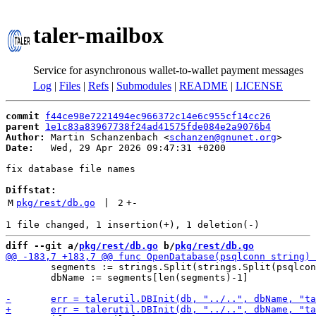
taler-mailbox
Service for asynchronous wallet-to-wallet payment messages
Log
|
Files
|
Refs
|
Submodules
|
README
|
LICENSE
commit
f44ce98e7221494ec966372c14e6c955cf14cc26
parent
1e1c83a83967738f24ad41575fde084e2a9076b4
Author:
 Martin Schanzenbach <
schanzen@gnunet.org
Date:
   Wed, 29 Apr 2026 09:47:31 +0200

fix database file names

Diffstat:
M
pkg/rest/db.go
 | 
2
+
-
diff --git a/
pkg/rest/db.go
 b/
pkg/rest/db.go
 	segments := strings.Split(strings.Split(psqlconn, "?")[0], "/")

 	dbName := segments[len(segments)-1]
