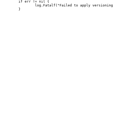
 	if err != nil {

 		log.Fatalf("Failed to apply versioning or patches: %v", err)
