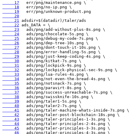
     17
     18
     19
     20
     21
     22
     23
     24
     25
     26
     27
     28
     29
     30
     31
     32
     33
     34
     35
     36
     37
     38
     39
     40
     41
     42
     43
     44
     45
     46