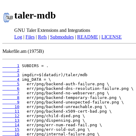
taler-mdb
GNU Taler Extensions and Integrations
Log
|
Files
|
Refs
|
Submodules
|
README
|
LICENSE
Makefile.am (1975B)
      1
      2
      3
      4
      5
      6
      7
      8
      9
     10
     11
     12
     13
     14
     15
     16