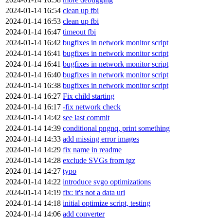
2024-01-14 16:54
clean up fbi
2024-01-14 16:53
clean up fbi
2024-01-14 16:47
timeout fbi
2024-01-14 16:42
bugfixes in network monitor script
2024-01-14 16:41
bugfixes in network monitor script
2024-01-14 16:41
bugfixes in network monitor script
2024-01-14 16:40
bugfixes in network monitor script
2024-01-14 16:38
bugfixes in network monitor script
2024-01-14 16:27
Fix child starting
2024-01-14 16:17
-fix network check
2024-01-14 14:42
see last commit
2024-01-14 14:39
conditional pngnq, print something
2024-01-14 14:33
add missing error images
2024-01-14 14:29
fix name in readme
2024-01-14 14:28
exclude SVGs from tgz
2024-01-14 14:27
typo
2024-01-14 14:22
introduce svgo optimizations
2024-01-14 14:19
fix: it's not a data uri
2024-01-14 14:18
initial optimize script, testing
2024-01-14 14:06
add converter