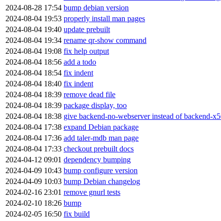
2024-08-28 17:54
bump debian version
2024-08-04 19:53
properly install man pages
2024-08-04 19:40
update prebuilt
2024-08-04 19:34
rename qr-show command
2024-08-04 19:08
fix help output
2024-08-04 18:56
add a todo
2024-08-04 18:54
fix indent
2024-08-04 18:40
fix indent
2024-08-04 18:39
remove dead file
2024-08-04 18:39
package display, too
2024-08-04 18:38
give backend-no-webserver instead of backend-x50
2024-08-04 17:38
expand Debian package
2024-08-04 17:36
add taler-mdb man page
2024-08-04 17:33
checkout prebuilt docs
2024-04-12 09:01
dependency bumping
2024-04-09 10:43
bump configure version
2024-04-09 10:03
bump Debian changelog
2024-02-16 23:01
remove gnurl tests
2024-02-10 18:26
bump
2024-02-05 16:50
fix build