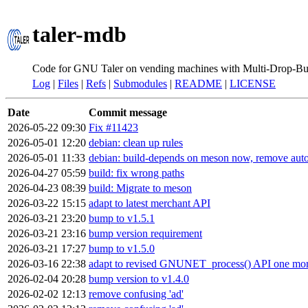
taler-mdb
Code for GNU Taler on vending machines with Multi-Drop-Bu
Log
|
Files
|
Refs
|
Submodules
|
README
|
LICENSE
Date
Commit message
2026-05-22 09:30
Fix #11423
2026-05-01 12:20
debian: clean up rules
2026-05-01 11:33
debian: build-depends on meson now, remove auto
2026-04-27 05:59
build: fix wrong paths
2026-04-23 08:39
build: Migrate to meson
2026-03-22 15:15
adapt to latest merchant API
2026-03-21 23:20
bump to v1.5.1
2026-03-21 23:16
bump version requirement
2026-03-21 17:27
bump to v1.5.0
2026-03-16 22:38
adapt to revised GNUNET_process() API one mor
2026-02-04 20:28
bump version to v1.4.0
2026-02-02 12:13
remove confusing 'ad'