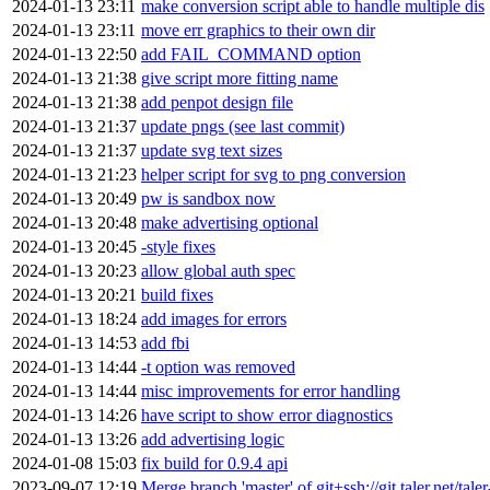
2024-01-13 23:11
make conversion script able to handle multiple dis
2024-01-13 23:11
move err graphics to their own dir
2024-01-13 22:50
add FAIL_COMMAND option
2024-01-13 21:38
give script more fitting name
2024-01-13 21:38
add penpot design file
2024-01-13 21:37
update pngs (see last commit)
2024-01-13 21:37
update svg text sizes
2024-01-13 21:23
helper script for svg to png conversion
2024-01-13 20:49
pw is sandbox now
2024-01-13 20:48
make advertising optional
2024-01-13 20:45
-style fixes
2024-01-13 20:23
allow global auth spec
2024-01-13 20:21
build fixes
2024-01-13 18:24
add images for errors
2024-01-13 14:53
add fbi
2024-01-13 14:44
-t option was removed
2024-01-13 14:44
misc improvements for error handling
2024-01-13 14:26
have script to show error diagnostics
2024-01-13 13:26
add advertising logic
2024-01-08 15:03
fix build for 0.9.4 api
2023-09-07 12:19
Merge branch 'master' of git+ssh://git.taler.net/tal