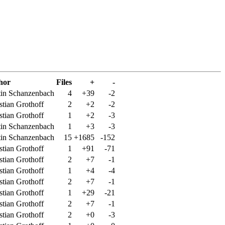
hor
Files
+
-
in Schanzenbach
4
+39
-2
stian Grothoff
2
+2
-2
stian Grothoff
1
+2
-3
in Schanzenbach
1
+3
-3
in Schanzenbach
15
+1685
-152
stian Grothoff
1
+91
-71
stian Grothoff
2
+7
-1
stian Grothoff
1
+4
-4
stian Grothoff
2
+7
-1
stian Grothoff
1
+29
-21
stian Grothoff
2
+7
-1
stian Grothoff
2
+0
-3