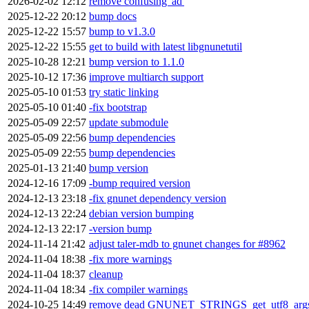
2026-02-02 12:12
remove confusing 'ad'
2025-12-22 20:12
bump docs
2025-12-22 15:57
bump to v1.3.0
2025-12-22 15:55
get to build with latest libgnunetutil
2025-10-28 12:21
bump version to 1.1.0
2025-10-12 17:36
improve multiarch support
2025-05-10 01:53
try static linking
2025-05-10 01:40
-fix bootstrap
2025-05-09 22:57
update submodule
2025-05-09 22:56
bump dependencies
2025-05-09 22:55
bump dependencies
2025-01-13 21:40
bump version
2024-12-16 17:09
-bump required version
2024-12-13 23:18
-fix gnunet dependency version
2024-12-13 22:24
debian version bumping
2024-12-13 22:17
-version bump
2024-11-14 21:42
adjust taler-mdb to gnunet changes for #8962
2024-11-04 18:38
-fix more warnings
2024-11-04 18:37
cleanup
2024-11-04 18:34
-fix compiler warnings
2024-10-25 14:49
remove dead GNUNET_STRINGS_get_utf8_args(