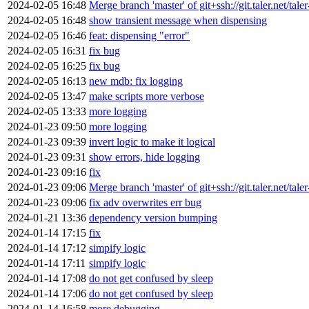
2024-02-05 16:48
Merge branch 'master' of git+ssh://git.taler.net/tal
2024-02-05 16:48
show transient message when dispensing
2024-02-05 16:46
feat: dispensing "error"
2024-02-05 16:31
fix bug
2024-02-05 16:25
fix bug
2024-02-05 16:13
new mdb: fix logging
2024-02-05 13:47
make scripts more verbose
2024-02-05 13:33
more logging
2024-01-23 09:50
more logging
2024-01-23 09:39
invert logic to make it logical
2024-01-23 09:31
show errors, hide logging
2024-01-23 09:16
fix
2024-01-23 09:06
Merge branch 'master' of git+ssh://git.taler.net/tal
2024-01-23 09:06
fix adv overwrites err bug
2024-01-21 13:36
dependency version bumping
2024-01-14 17:15
fix
2024-01-14 17:12
simpify logic
2024-01-14 17:11
simpify logic
2024-01-14 17:08
do not get confused by sleep
2024-01-14 17:06
do not get confused by sleep
2024-01-14 16:58
more debugging