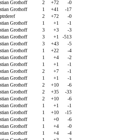
stian Grothoff
2
+72
-0
stian Grothoff
1
+41
-17
ptrderef
2
+72
-0
stian Grothoff
1
+1
-1
stian Grothoff
3
+3
-3
stian Grothoff
3
+1
-513
stian Grothoff
3
+43
-5
stian Grothoff
1
+22
-4
stian Grothoff
1
+4
-2
stian Grothoff
1
+1
-1
stian Grothoff
2
+7
-1
stian Grothoff
1
+1
-1
stian Grothoff
2
+10
-6
stian Grothoff
2
+35
-33
stian Grothoff
2
+10
-6
stian Grothoff
1
+1
-1
stian Grothoff
1
+10
-15
stian Grothoff
1
+0
-6
stian Grothoff
1
+4
-0
stian Grothoff
1
+4
-4
stian Grothoff
1
+3
-3