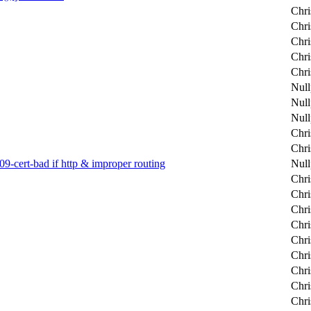
Chri
Chri
Chri
Chri
Chri
Null
Null
Null
Chri
Chri
9-cert-bad if http & improper routing
Null
Chri
Chri
Chri
Chri
Chri
Chri
Chri
Chri
Chri