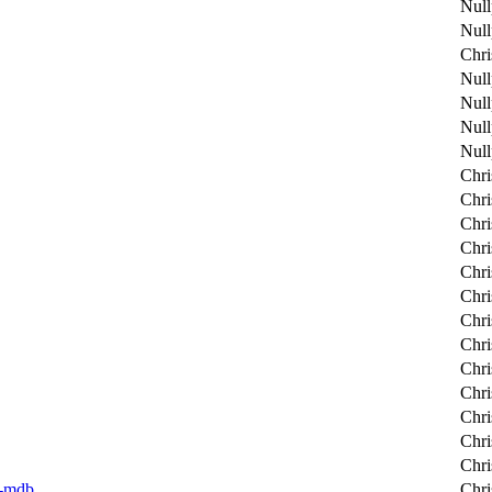
Null
Null
Chri
Null
Null
Null
Null
Chri
Chri
Chri
Chri
Chri
Chri
Chri
Chri
Chri
Chri
Chri
Chri
Chri
er-mdb
Chri