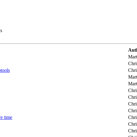
s
Aut
Mart
Chri
tools
Chri
Mart
Mart
Chri
Chri
Chri
Chri
e time
Chri
Chri
Chri