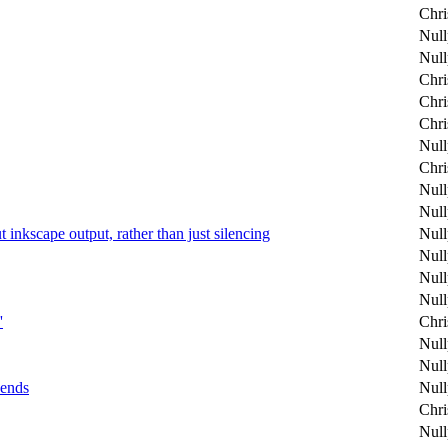
Chri
Null
Null
Chri
Chri
Chri
Null
Chri
Null
Null
ut inkscape output, rather than just silencing
Null
Null
Null
Null
'
Chri
Null
Null
kends
Null
Chri
Null