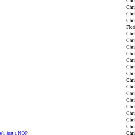
Chri
Chri
Chri
Chri
Flor
Chri
Chri
Chri
Chri
Chri
Chri
Chri
Chri
Chri
Chri
Chri
Chri
Chri
Chri
Chri
), just a NOP
Chri