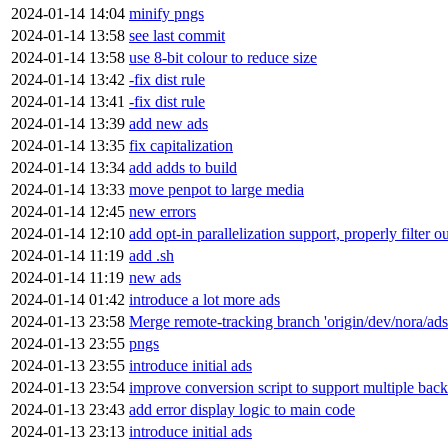
2024-01-14 14:04
minify pngs
2024-01-14 13:58
see last commit
2024-01-14 13:58
use 8-bit colour to reduce size
2024-01-14 13:42
-fix dist rule
2024-01-14 13:41
-fix dist rule
2024-01-14 13:39
add new ads
2024-01-14 13:35
fix capitalization
2024-01-14 13:34
add adds to build
2024-01-14 13:33
move penpot to large media
2024-01-14 12:45
new errors
2024-01-14 12:10
add opt-in parallelization support, properly filter o
2024-01-14 11:19
add .sh
2024-01-14 11:19
new ads
2024-01-14 01:42
introduce a lot more ads
2024-01-13 23:58
Merge remote-tracking branch 'origin/dev/nora/ads
2024-01-13 23:55
pngs
2024-01-13 23:55
introduce initial ads
2024-01-13 23:54
improve conversion script to support multiple bac
2024-01-13 23:43
add error display logic to main code
2024-01-13 23:13
introduce initial ads