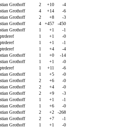
stian Grothoff
2
+10
-4
stian Grothoff
4
+14
-6
stian Grothoff
2
+8
-3
stian Grothoff
4
+457
-450
stian Grothoff
1
+1
-1
ptrderef
1
+1
-0
ptrderef
1
+1
-1
ptrderef
1
+4
-4
stian Grothoff
1
+0
-14
stian Grothoff
1
+1
-0
ptrderef
1
+11
-6
stian Grothoff
1
+5
-0
stian Grothoff
2
+6
-0
stian Grothoff
2
+4
-0
stian Grothoff
2
+9
-3
stian Grothoff
1
+1
-1
stian Grothoff
1
+6
-0
stian Grothoff
2
+2
-268
stian Grothoff
2
+7
-1
stian Grothoff
1
+1
-0