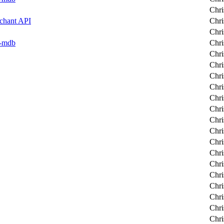
Chri
rchant API
Chri
Chri
er-mdb
Chri
Chri
Chri
Chri
Chri
Chri
Chri
Chri
Chri
Chri
Chri
Chri
Chri
Chri
Chri
Chri
Chri