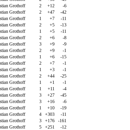
stian Grothoff
2
+12
-6
stian Grothoff
2
+47
-42
stian Grothoff
1
+7
-11
stian Grothoff
2
+5
-13
stian Grothoff
1
+5
-11
stian Grothoff
2
+6
-8
stian Grothoff
3
+9
-9
stian Grothoff
2
+9
-1
stian Grothoff
1
+6
-15
stian Grothoff
2
+7
-1
stian Grothoff
1
+3
-1
stian Grothoff
2
+44
-25
stian Grothoff
1
+1
-1
stian Grothoff
1
+11
-4
stian Grothoff
3
+27
-45
stian Grothoff
3
+16
-6
stian Grothoff
1
+10
-19
stian Grothoff
4
+303
-11
stian Grothoff
3
+176
-161
stian Grothoff
5
+251
-12