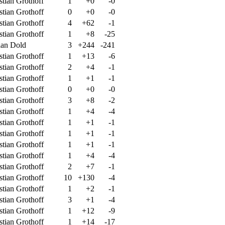
stian Grothoff
1
+0
-0
stian Grothoff
0
+0
-0
stian Grothoff
4
+62
-1
stian Grothoff
1
+8
-25
ian Dold
3
+244
-241
stian Grothoff
1
+13
-6
stian Grothoff
2
+4
-1
stian Grothoff
1
+1
-1
stian Grothoff
0
+0
-0
stian Grothoff
3
+8
-2
stian Grothoff
1
+4
-4
stian Grothoff
1
+1
-1
stian Grothoff
1
+1
-1
stian Grothoff
1
+1
-1
stian Grothoff
1
+4
-4
stian Grothoff
2
+7
-1
stian Grothoff
10
+130
-4
stian Grothoff
1
+2
-1
stian Grothoff
3
+1
-4
stian Grothoff
1
+12
-9
stian Grothoff
1
+14
-17