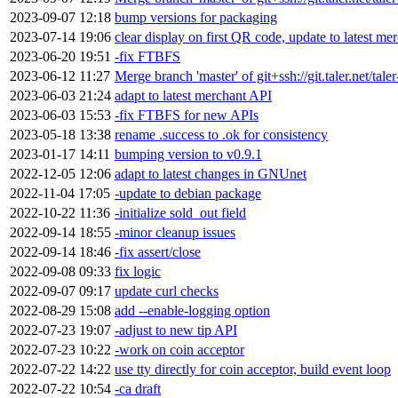
2023-09-07 12:18
bump versions for packaging
2023-07-14 19:06
clear display on first QR code, update to latest me
2023-06-20 19:51
-fix FTBFS
2023-06-12 11:27
Merge branch 'master' of git+ssh://git.taler.net/tal
2023-06-03 21:24
adapt to latest merchant API
2023-06-03 15:53
-fix FTBFS for new APIs
2023-05-18 13:38
rename .success to .ok for consistency
2023-01-17 14:11
bumping version to v0.9.1
2022-12-05 12:06
adapt to latest changes in GNUnet
2022-11-04 17:05
-update to debian package
2022-10-22 11:36
-initialize sold_out field
2022-09-14 18:55
-minor cleanup issues
2022-09-14 18:46
-fix assert/close
2022-09-08 09:33
fix logic
2022-09-07 09:17
update curl checks
2022-08-29 15:08
add --enable-logging option
2022-07-23 19:07
-adjust to new tip API
2022-07-23 10:22
-work on coin acceptor
2022-07-22 14:22
use tty directly for coin acceptor, build event loop
2022-07-22 10:54
-ca draft