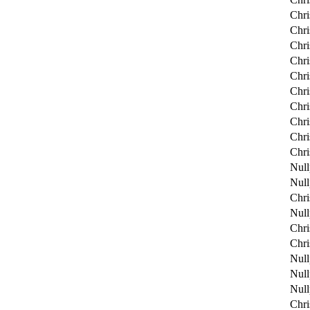
Chri
Chri
Chri
Chri
Chri
Chri
Chri
Chri
Chri
Chri
Null
Null
Chri
Null
Chri
Chri
Null
Null
Null
Chri