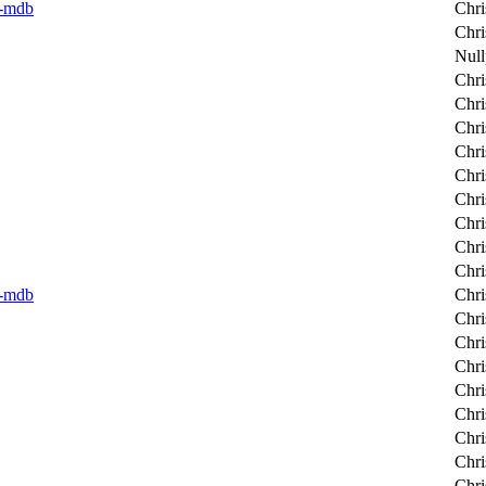
er-mdb
Chri
Chri
Null
Chri
Chri
Chri
Chri
Chri
Chri
Chri
Chri
Chri
er-mdb
Chri
Chri
Chri
Chri
Chri
Chri
Chri
Chri
Chri