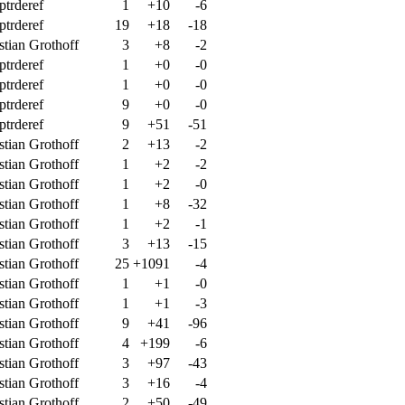
ptrderef
1
+10
-6
ptrderef
19
+18
-18
stian Grothoff
3
+8
-2
ptrderef
1
+0
-0
ptrderef
1
+0
-0
ptrderef
9
+0
-0
ptrderef
9
+51
-51
stian Grothoff
2
+13
-2
stian Grothoff
1
+2
-2
stian Grothoff
1
+2
-0
stian Grothoff
1
+8
-32
stian Grothoff
1
+2
-1
stian Grothoff
3
+13
-15
stian Grothoff
25
+1091
-4
stian Grothoff
1
+1
-0
stian Grothoff
1
+1
-3
stian Grothoff
9
+41
-96
stian Grothoff
4
+199
-6
stian Grothoff
3
+97
-43
stian Grothoff
3
+16
-4
stian Grothoff
2
+50
-49