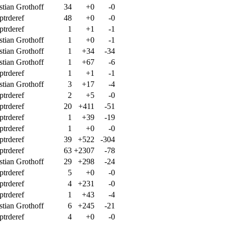
stian Grothoff
34
+0
-0
ptrderef
48
+0
-0
ptrderef
1
+1
-1
stian Grothoff
1
+0
-1
stian Grothoff
1
+34
-34
stian Grothoff
1
+67
-6
ptrderef
1
+1
-1
stian Grothoff
3
+17
-4
ptrderef
2
+5
-0
ptrderef
20
+411
-51
ptrderef
1
+39
-19
ptrderef
1
+0
-0
ptrderef
39
+522
-304
ptrderef
63
+2307
-78
stian Grothoff
29
+298
-24
ptrderef
5
+0
-0
ptrderef
4
+231
-0
ptrderef
1
+43
-4
stian Grothoff
6
+245
-21
ptrderef
4
+0
-0