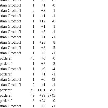
stian Grothoff
1
+1
-0
stian Grothoff
2
+3
-1
stian Grothoff
1
+1
-1
stian Grothoff
1
+12
-0
stian Grothoff
1
+1
-1
stian Grothoff
1
+3
-1
stian Grothoff
1
+1
-1
stian Grothoff
1
+28
-8
stian Grothoff
1
+8
-5
stian Grothoff
1
+2
-1
ptrderef
43
+0
-0
ptrderef
1
+7
-2
stian Grothoff
1
+9
-4
ptrderef
1
+1
-1
stian Grothoff
1
+0
-43
stian Grothoff
2
+1
-1
ptrderef
49
+101
-97
ptrderef
49
+99
-3745
ptrderef
3
+24
-0
stian Grothoff
1
+3
-1