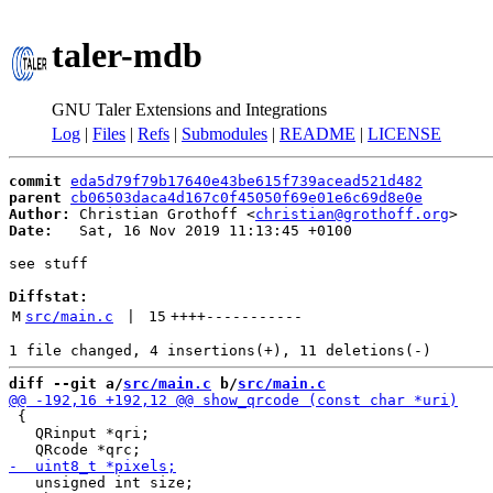
taler-mdb
GNU Taler Extensions and Integrations
Log
|
Files
|
Refs
|
Submodules
|
README
|
LICENSE
commit
eda5d79f79b17640e43be615f739acead521d482
parent
cb06503daca4d167c0f45050f69e01e6c69d8e0e
Author:
 Christian Grothoff <
christian@grothoff.org
Date:
   Sat, 16 Nov 2019 11:13:45 +0100

see stuff

Diffstat:
M
src/main.c
 | 
15
++++
-----------
diff --git a/
src/main.c
 b/
src/main.c
 {

   QRinput *qri;

   unsigned int size;
