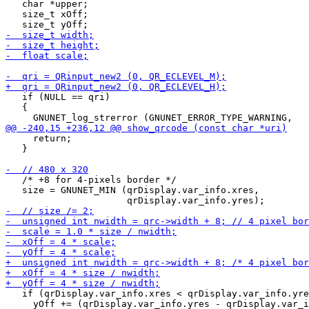
   char *upper;

   size_t xOff;

   if (NULL == qri)

   {

     return;

   }

   /* +8 for 4-pixels border */

   size = GNUNET_MIN (qrDisplay.var_info.xres,

   if (qrDisplay.var_info.xres < qrDisplay.var_info.yre
     yOff += (qrDisplay.var_info.yres - qrDisplay.var_i