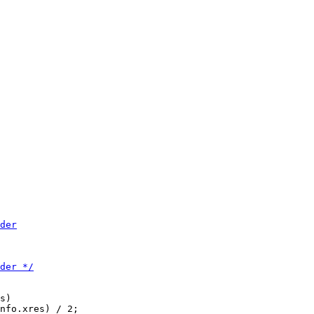
s)

nfo.xres) / 2;
