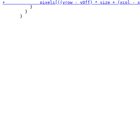
           }

         }
