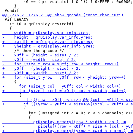
         (0 == (qrc->data[off] & 1)) ? 0xFFFF : 0x0000;

     }

 #if LEGACY

   if (0 < qrDisplay.devicefd)

         {

           for (unsigned int c = 0; c < n_channels; c++