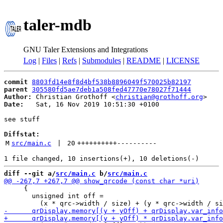
taler-mdb
GNU Taler Extensions and Integrations
Log
|
Files
|
Refs
|
Submodules
|
README
|
LICENSE
commit
8803fd14e8f8d4bf538b8896049f570025b82197
parent
305580fd5ae7deb1a508fed47770e78027f71444
Author:
 Christian Grothoff <
christian@grothoff.org
Date:
   Sat, 16 Nov 2019 10:51:30 +0100

see stuff

Diffstat:
M
src/main.c
 | 
20
++++++++++
----------
diff --git a/
src/main.c
 b/
src/main.c
     {

       unsigned int off =
