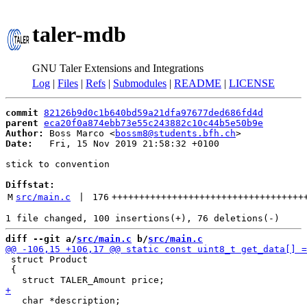
taler-mdb
GNU Taler Extensions and Integrations
Log
|
Files
|
Refs
|
Submodules
|
README
|
LICENSE
commit
82126b9d0c1b640bd59a21dfa97677ded686fd4d
parent
eca20f0a874ebb73e55c243882c10c44b5e50b9e
Author:
 Boss Marco <
bossm8@students.bfh.ch
Date:
   Fri, 15 Nov 2019 21:58:32 +0100

stick to convention

Diffstat:
M
src/main.c
 | 
176
+++++++++++++++++++++++++++++++++++
diff --git a/
src/main.c
 b/
src/main.c
 struct Product

 {
