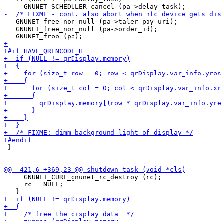
   GNUNET_free_non_null (pa->taler_pay_uri);

   GNUNET_free_non_null (pa->order_id);

 }

     GNUNET_CURL_gnunet_rc_destroy (rc);

     rc = NULL;
