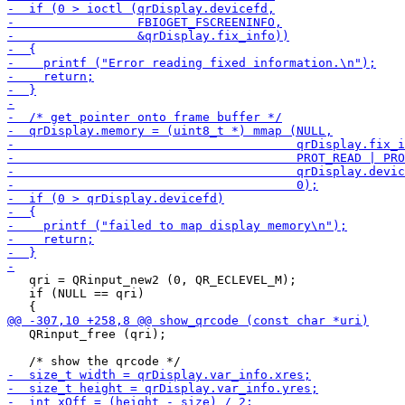
   qri = QRinput_new2 (0, QR_ECLEVEL_M);

   if (NULL == qri)

   QRinput_free (qri);
