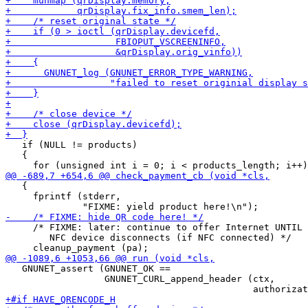
   if (NULL != products)

   {

   {

     fprintf (stderr,

     /* FIXME: later: continue to offer Internet UNTIL

        NFC device disconnects (if NFC connected) */

   GNUNET_assert (GNUNET_OK ==

                  GNUNET_CURL_append_header (ctx,
