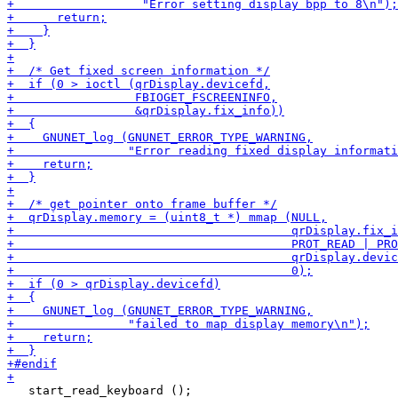
   start_read_keyboard ();
