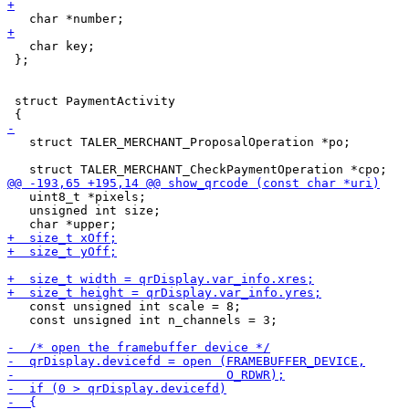
   char key;

 };

 struct PaymentActivity

   struct TALER_MERCHANT_ProposalOperation *po;

   uint8_t *pixels;

   unsigned int size;

   const unsigned int scale = 8;

   const unsigned int n_channels = 3;
