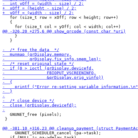
   for (size_t row = xOff; row < height; row++)

   {

     }

   }

   GNUNET_free (pixels);

 }

     GNUNET_SCHEDULER_cancel (pa->task);

   if (NULL != pa->delay_task)
