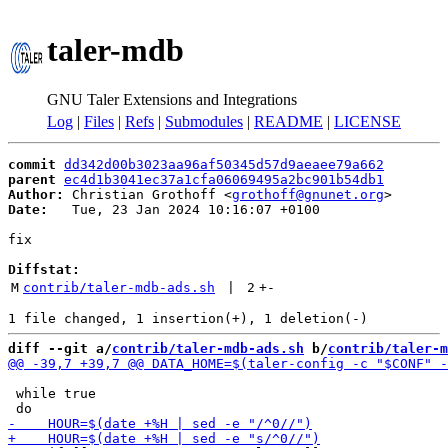
taler-mdb
GNU Taler Extensions and Integrations
Log
|
Files
|
Refs
|
Submodules
|
README
|
LICENSE
commit
dd342d00b3023aa96af50345d57d9aeaee79a662
parent
ec4d1b3041ec37a1cfa06069495a2bc901b54db1
Author:
 Christian Grothoff <
grothoff@gnunet.org
Date:
   Tue, 23 Jan 2024 10:16:07 +0100

fix

Diffstat:
M
contrib/taler-mdb-ads.sh
 | 
2
+
-
diff --git a/
contrib/taler-mdb-ads.sh
 b/
contrib/taler-m
 while true
