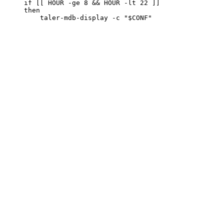
     if [[ HOUR -ge 8 && HOUR -lt 22 ]]

     then
