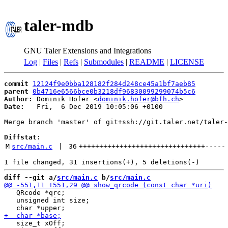
taler-mdb
GNU Taler Extensions and Integrations
Log
|
Files
|
Refs
|
Submodules
|
README
|
LICENSE
commit
12124f9e0bba128182f284d248ce45a1bf7aeb85
parent
0b4716e6566bce0b3218df96830099299074b5c6
Author:
 Dominik Hofer <
dominik.hofer@bfh.ch
Date:
   Fri,  6 Dec 2019 10:05:06 +0100

Merge branch 'master' of git+ssh://git.taler.net/taler-
Diffstat:
M
src/main.c
 | 
36
+++++++++++++++++++++++++++++++
-----
diff --git a/
src/main.c
 b/
src/main.c
   QRcode *qrc;

   unsigned int size;

   size_t xOff;
