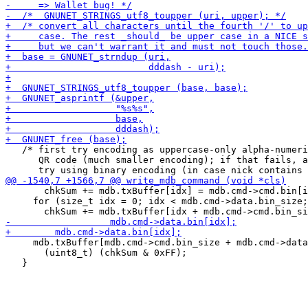
   /* first try encoding as uppercase-only alpha-numeri
      QR code (much smaller encoding); if that fails, a
       chkSum += mdb.txBuffer[idx] = mdb.cmd->cmd.bin[i
     for (size_t idx = 0; idx < mdb.cmd->data.bin_size;
     mdb.txBuffer[mdb.cmd->cmd.bin_size + mdb.cmd->data
       (uint8_t) (chkSum & 0xFF);
