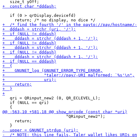
   if (0 > qrDisplay.devicefd)

   qri = QRinput_new2 (0, QR_ECLEVEL_L);

   if (NULL == qri)

                          "QRinput_new2");

     return;
