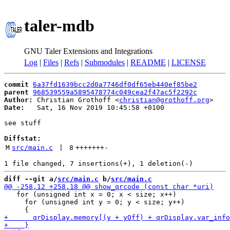
taler-mdb
GNU Taler Extensions and Integrations
Log
|
Files
|
Refs
|
Submodules
|
README
|
LICENSE
commit
6a37fd1639bcc2d0a7746df0df65eb440ef85be2
parent
968539559a5895478774c049cea2f47ac5f2292c
Author:
 Christian Grothoff <
christian@grothoff.org
Date:
   Sat, 16 Nov 2019 10:45:58 +0100

see stuff

Diffstat:
M
src/main.c
 | 
8
+++++++
-
diff --git a/
src/main.c
 b/
src/main.c
   for (unsigned int x = 0; x < size; x++)

     for (unsigned int y = 0; y < size; y++)
