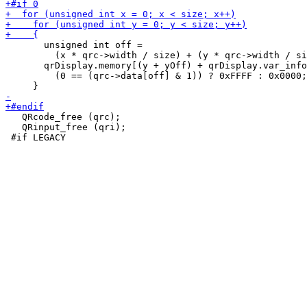
       unsigned int off =

         (x * qrc->width / size) + (y * qrc->width / si
       qrDisplay.memory[(y + yOff) + qrDisplay.var_info
         (0 == (qrc->data[off] & 1)) ? 0xFFFF : 0x0000;

   QRcode_free (qrc);

   QRinput_free (qri);
