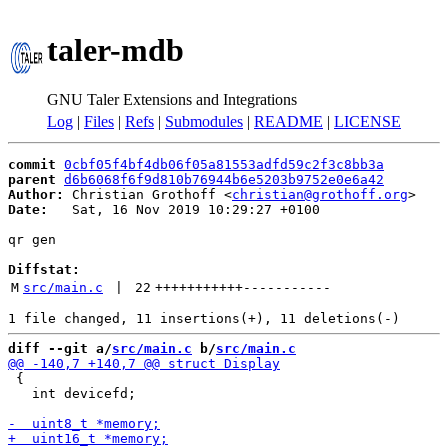
taler-mdb
GNU Taler Extensions and Integrations
Log
|
Files
|
Refs
|
Submodules
|
README
|
LICENSE
commit
0cbf05f4bf4db06f05a81553adfd59c2f3c8bb3a
parent
d6b6068f6f9d810b76944b6e5203b9752e0e6a42
Author:
 Christian Grothoff <
christian@grothoff.org
Date:
   Sat, 16 Nov 2019 10:29:27 +0100

qr gen

Diffstat:
M
src/main.c
 | 
22
+++++++++++
-----------
diff --git a/
src/main.c
 b/
src/main.c
 {

   int devicefd;
