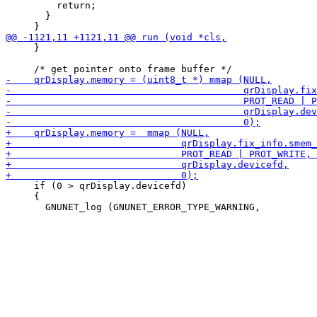
         return;

       }

     }

     if (0 > qrDisplay.devicefd)

     {
