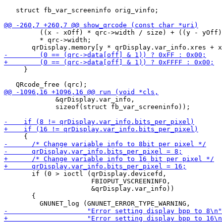
   struct fb_var_screeninfo orig_vinfo;

         ((x - xOff) * qrc->width / size) + ((y - yOff)
         * qrc->width;

     }

             &qrDisplay.var_info,

             sizeof(struct fb_var_screeninfo));

       if (0 > ioctl (qrDisplay.devicefd,

                      FBIOPUT_VSCREENINFO,

                      &qrDisplay.var_info))

       {
