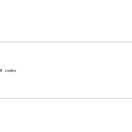
R codes
