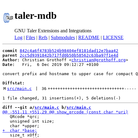
taler-mdb
GNU Taler Extensions and Integrations
Log
|
Files
|
Refs
|
Submodules
|
README
|
LICENSE
commit
842c4a6f4783b524b98404ef8181dad12e7baa42
parent
2cc5d9391842b717fd0b50b58562c63ba97f1e4d
Author:
 Christian Grothoff <
christian@grothoff.org
Date:
   Fri,  6 Dec 2019 09:12:27 +0100

convert prefix and hostname to upper case for compact Q
Diffstat:
M
src/main.c
 | 
36
+++++++++++++++++++++++++++++++
-----
diff --git a/
src/main.c
 b/
src/main.c
   QRcode *qrc;

   unsigned int size;

   size_t xOff;
