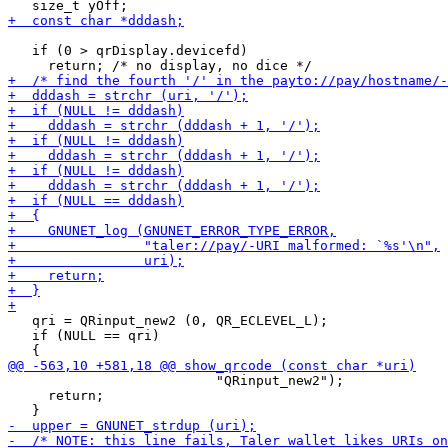
   if (0 > qrDisplay.devicefd)

   qri = QRinput_new2 (0, QR_ECLEVEL_L);

   if (NULL == qri)

                          "QRinput_new2");

     return;
