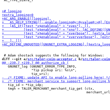
 AC_TYPE_UINT8_T

diff --git a/
src/taler-coin-acceptor.c
 b/
src/taler-coin
   GNUNET_log (GNUNET_ERROR_TYPE_INFO,

               "Tip pickup uri: %s\n",

   tip_id = *tip_idp;

   tmgh = TALER_MERCHANT_merchant_tip_get (ctx,
