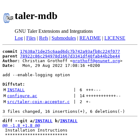
taler-mdb
GNU Taler Extensions and Integrations
Log
|
Files
|
Refs
|
Submodules
|
README
|
LICENSE
commit
17638a71de25c6aad6dc7b742a93afb8c224f077
parent
78922c86c294978d1667d3341df40fab44b2be44
Author:
 Christian Grothoff <
grothoff@gnunet.org
Date:
   Mon, 29 Aug 2022 17:08:16 +0200

add --enable-logging option

Diffstat:
M
INSTALL
 | 
6
+++
---
M
configure.ac
 | 
14
++++++++++++
--
M
src/taler-coin-acceptor.c
 | 
2
+
-
diff --git a/
INSTALL
 b/
INSTALL
 Installation Instructions

 *************************
