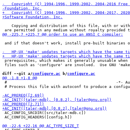
    Copying and distribution of this file, with or with
 and if that doesn't work, install pre-built binaries o
 prerequisites, which makes it generally unusable when 
 files such as 'configure' are involved.  Use GNU 'make
diff --git a/
configure.ac
 b/
configure.ac
 #                                               -*- Au
 # Process this file with autoconf to produce a configu
 AC_CONFIG_SRCDIR([src/taler-mdb.c])

 AC_CONFIG_HEADERS([config.h])
