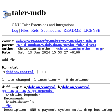
taler-mdb
GNU Taler Extensions and Integrations
Log
|
Files
|
Refs
|
Submodules
|
README
|
LICENSE
commit
eebce2a39a6669f9500d9329525063d49710d618
parent
7671d1008b40253bd53b68670c5b81f8b21d7493
Author:
 Christian Grothoff <
christian@grothoff.org
Date:
   Sat, 13 Jan 2024 15:53:27 +0100

add fbi

Diffstat:
M
debian/control
 | 
1
+
diff --git a/
debian/control
 b/
debian/control
  ${shlibs:Depends}

 Recommends:
