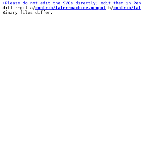
diff --git a/
contrib/taler-machine.penpot
 b/
contrib/tal