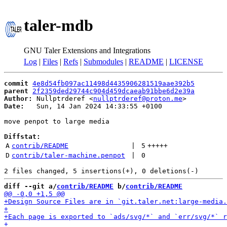
taler-mdb
GNU Taler Extensions and Integrations
Log
|
Files
|
Refs
|
Submodules
|
README
|
LICENSE
commit
4e8d54fb097ac11498d4435906281519aae392b5
parent
2f2359ded29744c904d459dcaeab91bbe6d2e39a
Author:
 Nullptrderef <
nullptrderef@proton.me
Date:
   Sun, 14 Jan 2024 14:33:55 +0100

move penpot to large media

Diffstat:
A
contrib/README
 | 
5
+++++
D
contrib/taler-machine.penpot
 | 
0
diff --git a/
contrib/README
 b/
contrib/README