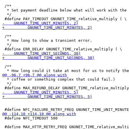
 /**

  * Set payment deadline below what will work with the 
  */

 /**

  * How long to show a transient error.

  */

 /**

  * coffee or something complex that could fail.)

  */

 #define NFC_TIMEOUT 500
