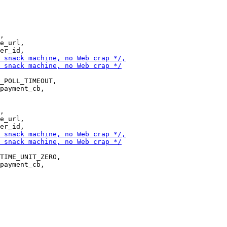
,

e_url,

_POLL_TIMEOUT,

payment_cb,

,

e_url,

TIME_UNIT_ZERO,

payment_cb,
