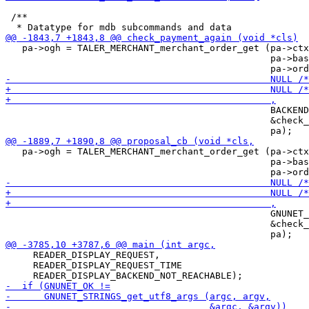
 /**

   pa->ogh = TALER_MERCHANT_merchant_order_get (pa->ctx
                                                pa->bas
                                                BACKEND
                                                &check_
   pa->ogh = TALER_MERCHANT_merchant_order_get (pa->ctx
                                                pa->bas
                                                GNUNET_
                                                &check_
     READER_DISPLAY_REQUEST,

     READER_DISPLAY_REQUEST_TIME
