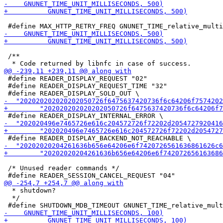
 /**

 #define READER_DISPLAY_REQUEST "02"

 #define READER_DISPLAY_REQUEST_TIME "32"

 /* Unused reader commands */

  * shutdown?

  */
