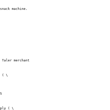
snack machine.
