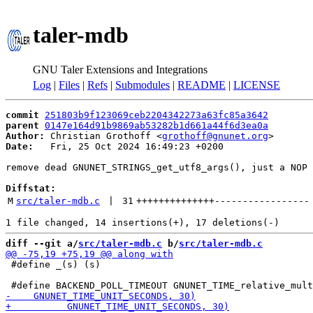
taler-mdb
GNU Taler Extensions and Integrations
Log
|
Files
|
Refs
|
Submodules
|
README
|
LICENSE
commit
251803b9f123069ceb2204342273a63fc85a3642
parent
0147e164d91b9869ab53282b1d661a44f6d3ea0a
Author:
 Christian Grothoff <
grothoff@gnunet.org
Date:
   Fri, 25 Oct 2024 16:49:23 +0200

remove dead GNUNET_STRINGS_get_utf8_args(), just a NOP

Diffstat:
M
src/taler-mdb.c
 | 
31
++++++++++++++
-----------------
diff --git a/
src/taler-mdb.c
 b/
src/taler-mdb.c
 #define _(s) (s)
