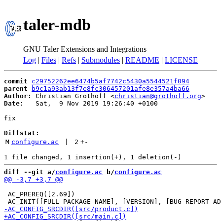
taler-mdb
GNU Taler Extensions and Integrations
Log
|
Files
|
Refs
|
Submodules
|
README
|
LICENSE
commit
c29752262ee6474b5af7742c5430a5544521f094
parent
b9c1a93ab13f7e8fc306457201afe8e357a4ba66
Author:
 Christian Grothoff <
christian@grothoff.org
Date:
   Sat,  9 Nov 2019 19:26:40 +0100

fix

Diffstat:
M
configure.ac
 | 
2
+
-
diff --git a/
configure.ac
 b/
configure.ac
 AC_PREREQ([2.69])
