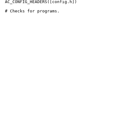
 AC_CONFIG_HEADERS([config.h])
