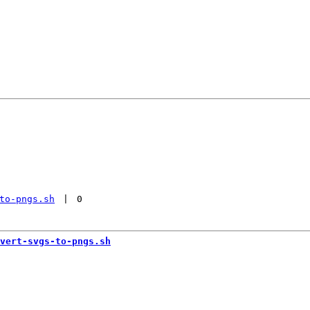
to-pngs.sh
 | 
0
vert-svgs-to-pngs.sh