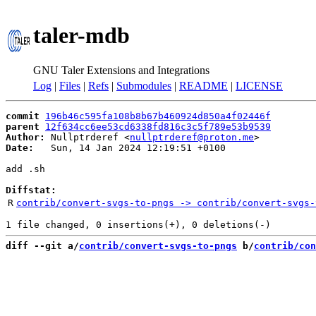
taler-mdb
GNU Taler Extensions and Integrations
Log
|
Files
|
Refs
|
Submodules
|
README
|
LICENSE
commit
196b46c595fa108b8b67b460924d850a4f02446f
parent
12f634cc6ee53cd6338fd816c3c5f789e53b9539
Author:
 Nullptrderef <
nullptrderef@proton.me
Date:
   Sun, 14 Jan 2024 12:19:51 +0100

add .sh

Diffstat:
R
contrib/convert-svgs-to-pngs -> contrib/convert-svgs-
diff --git a/
contrib/convert-svgs-to-pngs
 b/
contrib/con