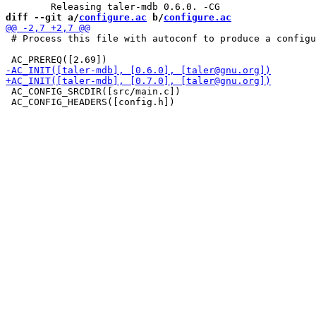
diff --git a/
configure.ac
 b/
configure.ac
 # Process this file with autoconf to produce a configu
 AC_CONFIG_SRCDIR([src/main.c])

 AC_CONFIG_HEADERS([config.h])
