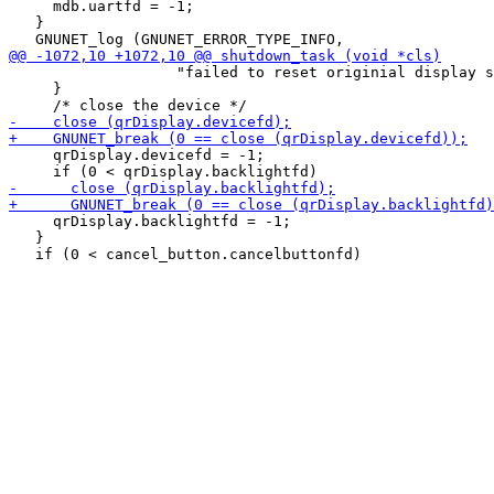
     mdb.uartfd = -1;

   }

                   "failed to reset originial display s
     }

     qrDisplay.devicefd = -1;

     qrDisplay.backlightfd = -1;

   }
