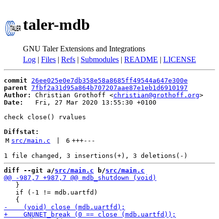
taler-mdb
GNU Taler Extensions and Integrations
Log
|
Files
|
Refs
|
Submodules
|
README
|
LICENSE
commit
26ee025e0e7db358e58a8685ff49544a647e300e
parent
7fbf2a31d95a864b707207aae87e1eb1d6910197
Author:
 Christian Grothoff <
christian@grothoff.org
Date:
   Fri, 27 Mar 2020 13:55:30 +0100

check close() rvalues

Diffstat:
M
src/main.c
 | 
6
+++
---
diff --git a/
src/main.c
 b/
src/main.c
   }

   if (-1 != mdb.uartfd)
