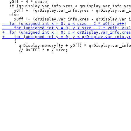
   yOff = 4 * scale;

   if (qrDisplay.var_info.xres < qrDisplay.var_info.yre
     yOff += (qrDisplay.var_info.yres - qrDisplay.var_i
   else

     {

       qrDisplay.memory[(y + yOff) * qrDisplay.var_info