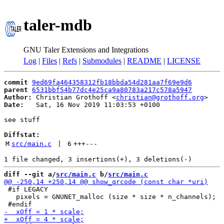
taler-mdb
GNU Taler Extensions and Integrations
Log
|
Files
|
Refs
|
Submodules
|
README
|
LICENSE
commit
9ed69fa464358312fb18bbda54d281aa7f69e9d6
parent
6531bbf54b77dc4e25ca9a80783a217c578a5947
Author:
 Christian Grothoff <
christian@grothoff.org
Date:
   Sat, 16 Nov 2019 11:03:53 +0100

see stuff

Diffstat:
M
src/main.c
 | 
6
+++
---
diff --git a/
src/main.c
 b/
src/main.c
 #if LEGACY

   pixels = GNUNET_malloc (size * size * n_channels);
