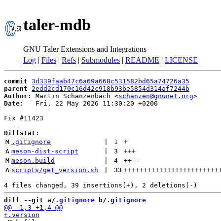
taler-mdb
GNU Taler Extensions and Integrations
Log
|
Files
|
Refs
|
Submodules
|
README
|
LICENSE
commit
3d339faab47c6a69a668c531582bd65a74726a35
parent
2edd2cd170c16d42c918b93be5854d314af7244b
Author:
 Martin Schanzenbach <
schanzen@gnunet.org
Date:
   Fri, 22 May 2026 11:30:20 +0200

Fix #11423

Diffstat:
M
.gitignore
 | 
1
+
A
meson-dist-script
 | 
3
+++
M
meson.build
 | 
4
++
--
A
scripts/get_version.sh
 | 
33
++++++++++++++++++++++++
diff --git a/
.gitignore
 b/
.gitignore