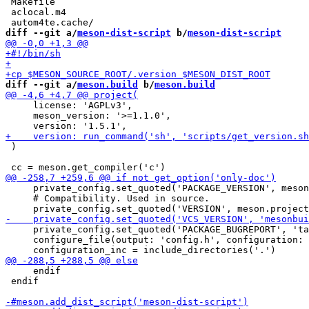
 Makefile

 aclocal.m4

diff --git a/
meson-dist-script
 b/
meson-dist-script
diff --git a/
meson.build
 b/
meson.build
     license: 'AGPLv3',

     meson_version: '>=1.1.0',

 )

     private_config.set_quoted('PACKAGE_VERSION', meson
     # Compatibility. Used in source.

     private_config.set_quoted('PACKAGE_BUGREPORT', 'ta
     configure_file(output: 'config.h', configuration: 
     endif

 endif
