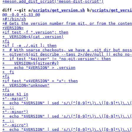
diff --git a/
scripts/get_version.sh
 b/
scripts/get_versi