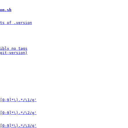
on.sh