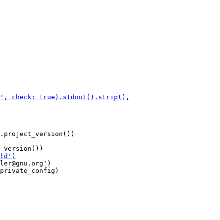
.project_version())

ler@gnu.org')

private_config)
