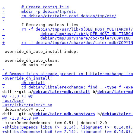
 override_dh_auto_install-indep:

 override_dh_auto_clean:

diff --git a/
debian/taler-mdb.install
 b/
debian/taler-md
diff --git a/
debian/taler-mdb.substvars
 b/
debian/taler-