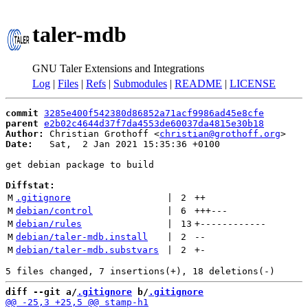
taler-mdb
GNU Taler Extensions and Integrations
Log
|
Files
|
Refs
|
Submodules
|
README
|
LICENSE
commit
3285e400f542380d86852a71acf9986ad45e8cfe
parent
e2b02c4644d37f7da4553de60037da4815e30b18
Author:
 Christian Grothoff <
christian@grothoff.org
Date:
   Sat,  2 Jan 2021 15:35:36 +0100

get debian package to build

Diffstat:
M
.gitignore
 | 
2
++
M
debian/control
 | 
6
+++
---
M
debian/rules
 | 
13
+
------------
M
debian/taler-mdb.install
 | 
2
--
M
debian/taler-mdb.substvars
 | 
2
+
-
diff --git a/
.gitignore
 b/
.gitignore