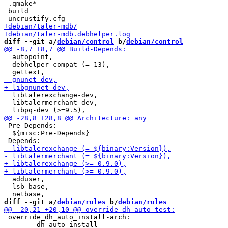
 .qmake*

 build

diff --git a/
debian/control
 b/
debian/control
  autopoint,

  debhelper-compat (= 13),

  libtalerexchange-dev,

  libtalermerchant-dev,

 Pre-Depends:

  ${misc:Pre-Depends}

  adduser,

  lsb-base,

diff --git a/
debian/rules
 b/
debian/rules
 override_dh_auto_install-arch:

 	dh_auto_install
