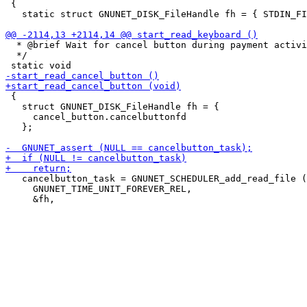
 {

   static struct GNUNET_DISK_FileHandle fh = { STDIN_FI
  * @brief Wait for cancel button during payment activi
  */

 {

   struct GNUNET_DISK_FileHandle fh = {

     cancel_button.cancelbuttonfd

   };

   cancelbutton_task = GNUNET_SCHEDULER_add_read_file (

     GNUNET_TIME_UNIT_FOREVER_REL,
