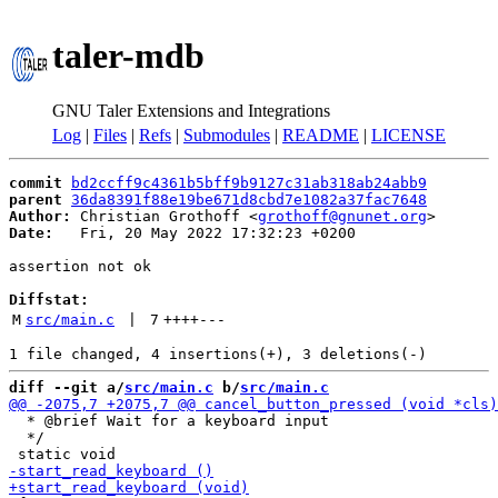
taler-mdb
GNU Taler Extensions and Integrations
Log
|
Files
|
Refs
|
Submodules
|
README
|
LICENSE
commit
bd2ccff9c4361b5bff9b9127c31ab318ab24abb9
parent
36da8391f88e19be671d8cbd7e1082a37fac7648
Author:
 Christian Grothoff <
grothoff@gnunet.org
Date:
   Fri, 20 May 2022 17:32:23 +0200

assertion not ok

Diffstat:
M
src/main.c
 | 
7
++++
---
diff --git a/
src/main.c
 b/
src/main.c
  * @brief Wait for a keyboard input

  */
